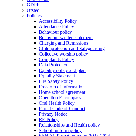
GDPR
Ofsted
Policies
Accessibility Policy
Attendance Policy
Behaviour policy
Behaviour written statement
Charging and Remissions
Child protection and Safeguarding
Collective worship policy
Complaints Policy
Data Protection
Equality policy and plan
Equality Statement
Fire Safety Policy
Freedom of Information
Home school agreement
Operation Encompass
Oral Health Policy
Parent Code of Conduct
Privacy Notice
RE Policy
Relationships and Health policy
School uniform policy
SEND information report 2023-2024