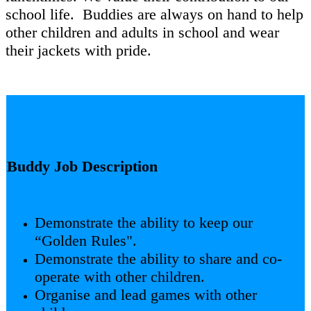
school life. Buddies are always on hand to help
other children and adults in school and wear
their jackets with pride.
Buddy Job Description
Demonstrate the ability to keep our
“Golden Rules".
Demonstrate the ability to share and co-
operate with other children.
Organise and lead games with other