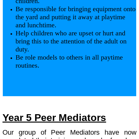
children.
Be responsible for bringing equipment onto
the yard and putting it away at playtime
and lunchtime.
Help children who are upset or hurt and
bring this to the attention of the adult on
duty.
Be role models to others in all paytime
routines.
Year 5 Peer Mediators
Our group of Peer Mediators have now