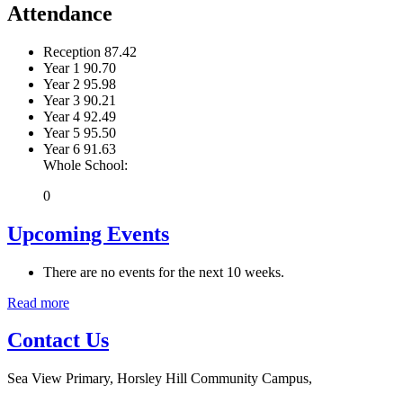
Attendance
Reception
87.42
Year 1
90.70
Year 2
95.98
Year 3
90.21
Year 4
92.49
Year 5
95.50
Year 6
91.63
Whole School:
0
Upcoming Events
There are no events for the next 10 weeks.
Read more
Contact Us
Sea View Primary, Horsley Hill Community Campus,