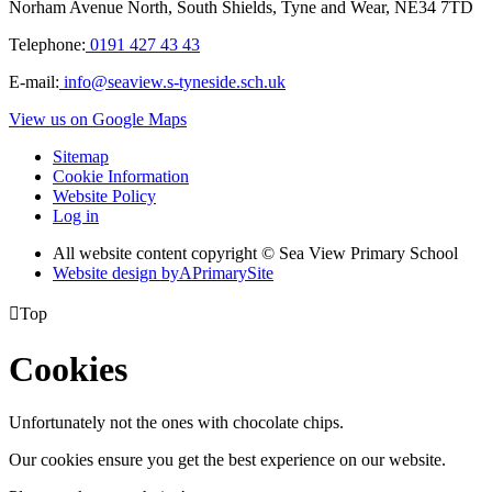
Norham Avenue North, South Shields, Tyne and Wear, NE34 7TD
Telephone:
0191 427 43 43
E-mail:
info@seaview.s-tyneside.sch.uk
View us on Google Maps
Sitemap
Cookie Information
Website Policy
Log in
All website content copyright © Sea View Primary School
Website design by
A
PrimarySite

Top
Cookies
Unfortunately not the ones with chocolate chips.
Our cookies ensure you get the best experience on our website.