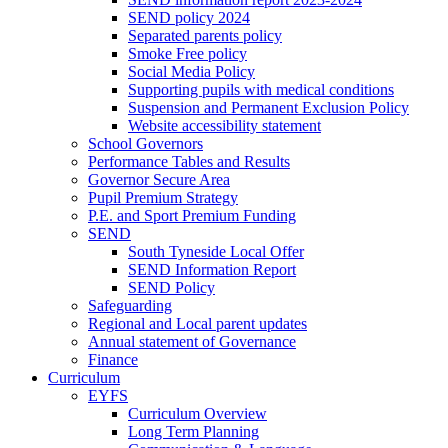
SEND policy 2024
Separated parents policy
Smoke Free policy
Social Media Policy
Supporting pupils with medical conditions
Suspension and Permanent Exclusion Policy
Website accessibility statement
School Governors
Performance Tables and Results
Governor Secure Area
Pupil Premium Strategy
P.E. and Sport Premium Funding
SEND
South Tyneside Local Offer
SEND Information Report
SEND Policy
Safeguarding
Regional and Local parent updates
Annual statement of Governance
Finance
Curriculum
EYFS
Curriculum Overview
Long Term Planning