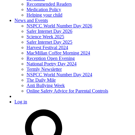
Recommended Readers
Medication Policy
Helping your child
News and Events
NSPCC World Number Day 2026
Safer Internet Day 2026
Science Week 2025
Safer Internet Day 2025
Harvest Festival 2024
MacMillan Coffee Morning 2024
Reception Open Evening
National Poetry Day 2024
Termly Newsletter
NSPCC World Number Day 2024
The Daily Mile
Anti Bullying Week
Online Safety Advice for Parental Controls
Log in