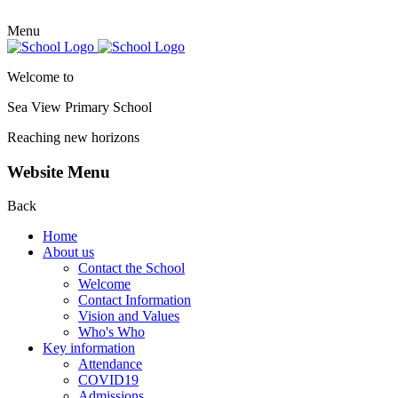
Menu
Welcome to
Sea View Primary
School
Reaching new horizons
Website Menu
Back
Home
About us
Contact the School
Welcome
Contact Information
Vision and Values
Who's Who
Key information
Attendance
COVID19
Admissions