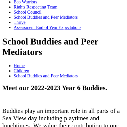
Eco Warriors
Rights Respecting Team
School Council
School Buddies and Peer Mediators
Thrive
Assessment-End of Year Expectations
School Buddies and Peer
Mediators
Home
Children
School Buddies and Peer Mediators
Meet our 2022-2023 Year 6 Buddies.
Buddies play an important role in all parts of a
Sea View day including playtimes and
lunchtimes. We value their contribution to our