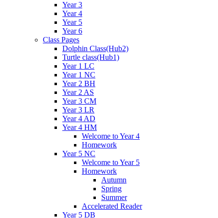
Year 3
Year 4
Year 5
Year 6
Class Pages
Dolphin Class(Hub2)
Turtle class(Hub1)
Year 1 LC
Year 1 NC
Year 2 BH
Year 2 AS
Year 3 CM
Year 3 LR
Year 4 AD
Year 4 HM
Welcome to Year 4
Homework
Year 5 NC
Welcome to Year 5
Homework
Autumn
Spring
Summer
Accelerated Reader
Year 5 DB