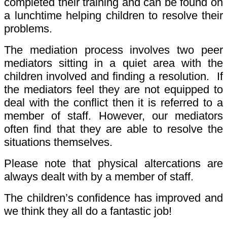
completed their training and can be found on
a lunchtime helping children to resolve their
problems.
The mediation process involves two peer
mediators sitting in a quiet area with the
children involved and finding a resolution. If
the mediators feel they are not equipped to
deal with the conflict then it is referred to a
member of staff. However, our mediators
often find that they are able to resolve the
situations themselves.
Please note that physical altercations are
always dealt with by a member of staff.
The children’s confidence has improved and
we think they all do a fantastic job!