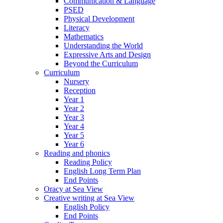
Communication & Language
PSED
Physical Development
Literacy
Mathematics
Understanding the World
Expressive Arts and Design
Beyond the Curriculum
Curriculum
Nursery
Reception
Year 1
Year 2
Year 3
Year 4
Year 5
Year 6
Reading and phonics
Reading Policy
English Long Term Plan
End Points
Oracy at Sea View
Creative writing at Sea View
English Policy
End Points