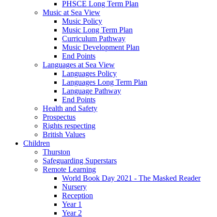
PHSCE Long Term Plan
Music at Sea View
Music Policy
Music Long Term Plan
Curriculum Pathway
Music Development Plan
End Points
Languages at Sea View
Languages Policy
Languages Long Term Plan
Language Pathway
End Points
Health and Safety
Prospectus
Rights respecting
British Values
Children
Thurston
Safeguarding Superstars
Remote Learning
World Book Day 2021 - The Masked Reader
Nursery
Reception
Year 1
Year 2