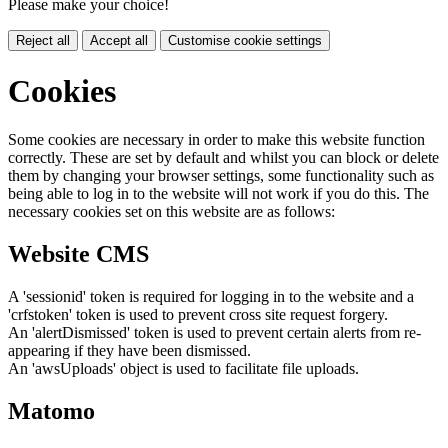
Please make your choice!
Reject all
Accept all
Customise cookie settings
Cookies
Some cookies are necessary in order to make this website function
correctly. These are set by default and whilst you can block or delete
them by changing your browser settings, some functionality such as
being able to log in to the website will not work if you do this. The
necessary cookies set on this website are as follows:
Website CMS
A 'sessionid' token is required for logging in to the website and a
'crfstoken' token is used to prevent cross site request forgery.
An 'alertDismissed' token is used to prevent certain alerts from re-
appearing if they have been dismissed.
An 'awsUploads' object is used to facilitate file uploads.
Matomo