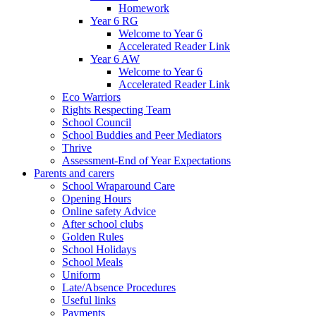
Homework
Year 6 RG
Welcome to Year 6
Accelerated Reader Link
Year 6 AW
Welcome to Year 6
Accelerated Reader Link
Eco Warriors
Rights Respecting Team
School Council
School Buddies and Peer Mediators
Thrive
Assessment-End of Year Expectations
Parents and carers
School Wraparound Care
Opening Hours
Online safety Advice
After school clubs
Golden Rules
School Holidays
School Meals
Uniform
Late/Absence Procedures
Useful links
Payments