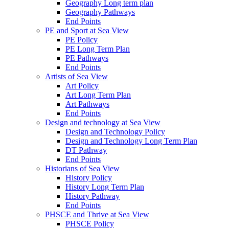
Geography Long term plan
Geography Pathways
End Points
PE and Sport at Sea View
PE Policy
PE Long Term Plan
PE Pathways
End Points
Artists of Sea View
Art Policy
Art Long Term Plan
Art Pathways
End Points
Design and technology at Sea View
Design and Technology Policy
Design and Technology Long Term Plan
DT Pathway
End Points
Historians of Sea View
History Policy
History Long Term Plan
History Pathway
End Points
PHSCE and Thrive at Sea View
PHSCE Policy