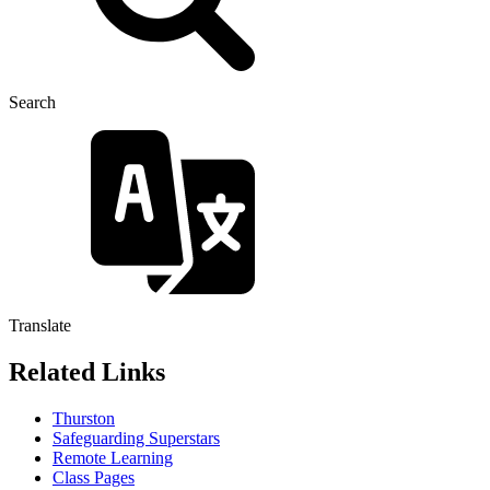
Search
Translate
Related Links
Thurston
Safeguarding Superstars
Remote Learning
Class Pages