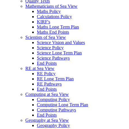
Quality Texts
Mathematicians of Sea View
Maths Policy
Calculations Policy
KIRF's
Maths Long Term Plan
Maths End Points
Scientists of Sea View
Science Vision and Values
Science Policy
Science Long Term Plan
Science Pathways
End Points
RE at Sea View
RE Policy
RE Long Term Plan
RE Pathways
End Points
Computing at Sea View
Computing Policy
Computing Long Term Plan
Computing Pathways
End Points
Geography at Sea View
Geography Policy