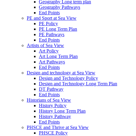
Geography Long term plan
Geography Pathways
End Points
PE and Sport at Sea View
PE Policy
PE Long Term Plan
PE Pathways
End Points
Artists of Sea View
Art Policy
Art Long Term Plan
Art Pathways
End Points
Design and technology at Sea View
Design and Technology Policy
Design and Technology Long Term Plan
DT Pathway
End Points
Historians of Sea View
History Policy
History Long Term Plan
History Pathway
End Points
PHSCE and Thrive at Sea View
PHSCE Policy