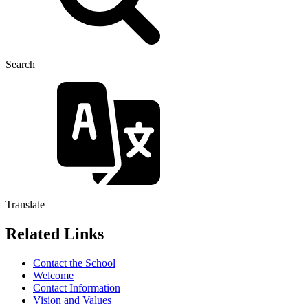
Search
Translate
Related Links
Contact the School
Welcome
Contact Information
Vision and Values