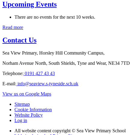
Upcoming Events
There are no events for the next 10 weeks.
Read more
Contact Us
Sea View Primary, Horsley Hill Community Campus,
Norham Avenue North, South Shields, Tyne and Wear, NE34 7TD
Telephone:
0191 427 43 43
E-mail:
info@seaview.s-tyneside.sch.uk
View us on Google Maps
Sitemap
Cookie Information
Website Policy
Log in
All website content copyright © Sea View Primary School