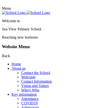
Menu
Welcome to
Sea View Primary
School
Reaching new horizons
Website Menu
Back
Home
About us
Contact the School
Welcome
Contact Information
Vision and Values
Who's Who
Key information
Attendance
COVID19
Admissions