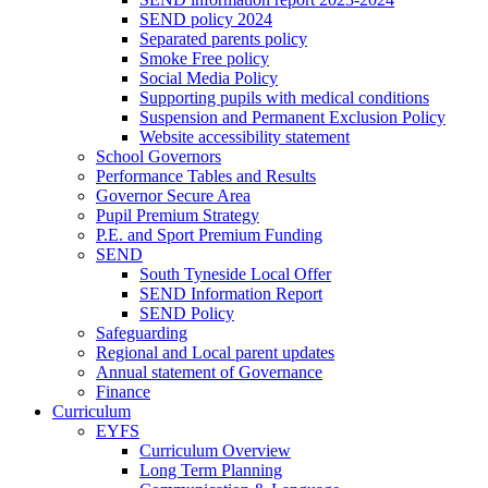
SEND policy 2024
Separated parents policy
Smoke Free policy
Social Media Policy
Supporting pupils with medical conditions
Suspension and Permanent Exclusion Policy
Website accessibility statement
School Governors
Performance Tables and Results
Governor Secure Area
Pupil Premium Strategy
P.E. and Sport Premium Funding
SEND
South Tyneside Local Offer
SEND Information Report
SEND Policy
Safeguarding
Regional and Local parent updates
Annual statement of Governance
Finance
Curriculum
EYFS
Curriculum Overview
Long Term Planning