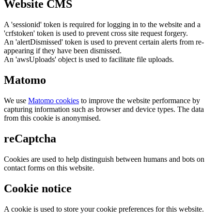
Website CMS
A 'sessionid' token is required for logging in to the website and a
'crfstoken' token is used to prevent cross site request forgery.
An 'alertDismissed' token is used to prevent certain alerts from re-
appearing if they have been dismissed.
An 'awsUploads' object is used to facilitate file uploads.
Matomo
We use
Matomo cookies
to improve the website performance by
capturing information such as browser and device types. The data
from this cookie is anonymised.
reCaptcha
Cookies are used to help distinguish between humans and bots on
contact forms on this website.
Cookie notice
A cookie is used to store your cookie preferences for this website.