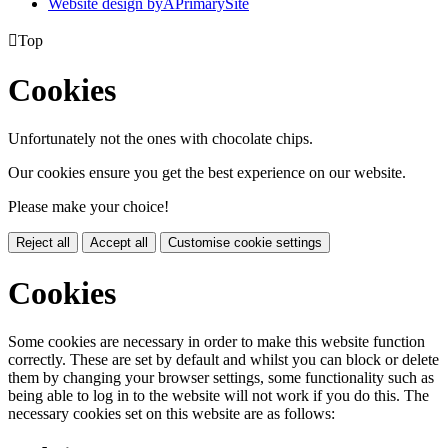
Website design by
A
PrimarySite

Top
Cookies
Unfortunately not the ones with chocolate chips.
Our cookies ensure you get the best experience on our website.
Please make your choice!
Reject all
Accept all
Customise cookie settings
Cookies
Some cookies are necessary in order to make this website function
correctly. These are set by default and whilst you can block or delete
them by changing your browser settings, some functionality such as
being able to log in to the website will not work if you do this. The
necessary cookies set on this website are as follows: