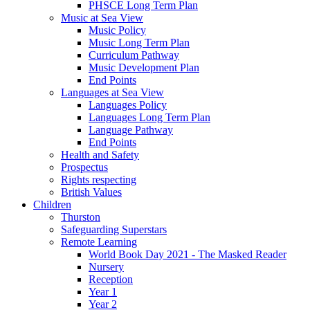
PHSCE Long Term Plan
Music at Sea View
Music Policy
Music Long Term Plan
Curriculum Pathway
Music Development Plan
End Points
Languages at Sea View
Languages Policy
Languages Long Term Plan
Language Pathway
End Points
Health and Safety
Prospectus
Rights respecting
British Values
Children
Thurston
Safeguarding Superstars
Remote Learning
World Book Day 2021 - The Masked Reader
Nursery
Reception
Year 1
Year 2