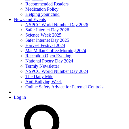
Recommended Readers
Medication Policy
Helping your child
News and Events
NSPCC World Number Day 2026
Safer Internet Day 2026
Science Week 2025
Safer Internet Day 2025
Harvest Festival 2024
MacMillan Coffee Morning 2024
Reception Open Evening
National Poetry Day 2024
Termly Newsletter
NSPCC World Number Day 2024
The Daily Mile
Anti Bullying Week
Online Safety Advice for Parental Controls
Log in