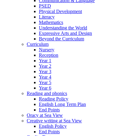
Communication & Language
PSED
Physical Development
Literacy
Mathematics
Understanding the World
Expressive Arts and Design
Beyond the Curriculum
Curriculum
Nursery
Reception
Year 1
Year 2
Year 3
Year 4
Year 5
Year 6
Reading and phonics
Reading Policy
English Long Term Plan
End Points
Oracy at Sea View
Creative writing at Sea View
English Policy
End Points