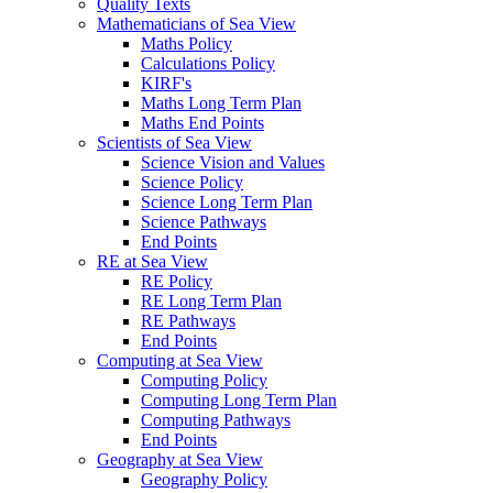
Quality Texts
Mathematicians of Sea View
Maths Policy
Calculations Policy
KIRF's
Maths Long Term Plan
Maths End Points
Scientists of Sea View
Science Vision and Values
Science Policy
Science Long Term Plan
Science Pathways
End Points
RE at Sea View
RE Policy
RE Long Term Plan
RE Pathways
End Points
Computing at Sea View
Computing Policy
Computing Long Term Plan
Computing Pathways
End Points
Geography at Sea View
Geography Policy