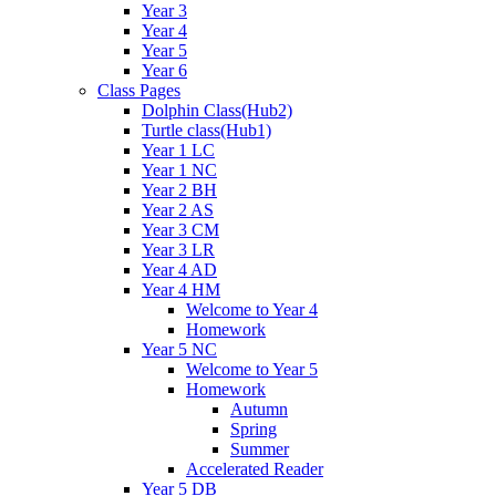
Year 3
Year 4
Year 5
Year 6
Class Pages
Dolphin Class(Hub2)
Turtle class(Hub1)
Year 1 LC
Year 1 NC
Year 2 BH
Year 2 AS
Year 3 CM
Year 3 LR
Year 4 AD
Year 4 HM
Welcome to Year 4
Homework
Year 5 NC
Welcome to Year 5
Homework
Autumn
Spring
Summer
Accelerated Reader
Year 5 DB