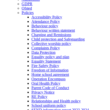
GDPR
Ofsted
Policies
Accessibility Policy
Attendance Policy
Behaviour policy
Behaviour written statement
Charging and Remissions
Child protection and Safeguarding
Collective worship policy
Complaints Policy
Data Protection
Equality policy and plan
Equality Statement
Fire Safety Policy
Freedom of Information
Home school agreement
Operation Encompass
Oral Health Policy
Parent Code of Conduct
Privacy Notice
RE Policy
Relationships and Health policy
School uniform policy
SEND information report 2023-2024