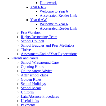
Homework
Year 6 RG
Welcome to Year 6
Accelerated Reader Link
Year 6 AW
Welcome to Year 6
Accelerated Reader Link
Eco Warriors
Rights Respecting Team
School Council
School Buddies and Peer Mediators
Thrive
Assessment-End of Year Expectations
Parents and carers
School Wraparound Care
Opening Hours
Online safety Advice
After school clubs
Golden Rules
School Holidays
School Meals
Uniform
Late/Absence Procedures
Useful links
Payments