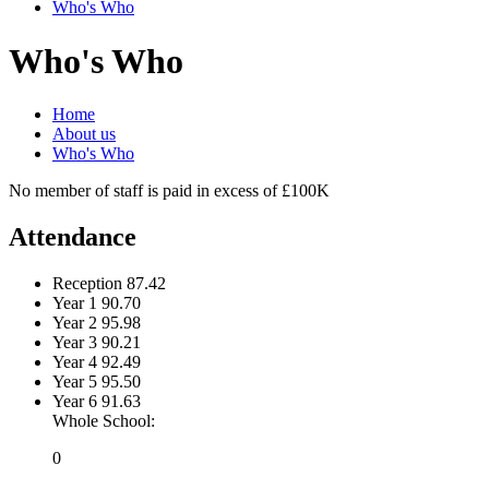
Who's Who
Who's Who
Home
About us
Who's Who
No member of staff is paid in excess of £100K
Attendance
Reception
87.42
Year 1
90.70
Year 2
95.98
Year 3
90.21
Year 4
92.49
Year 5
95.50
Year 6
91.63
Whole School:
0