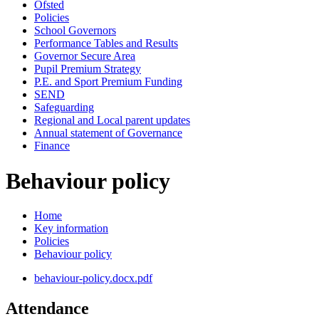
Ofsted
Policies
School Governors
Performance Tables and Results
Governor Secure Area
Pupil Premium Strategy
P.E. and Sport Premium Funding
SEND
Safeguarding
Regional and Local parent updates
Annual statement of Governance
Finance
Behaviour policy
Home
Key information
Policies
Behaviour policy
behaviour-policy.docx.pdf
Attendance