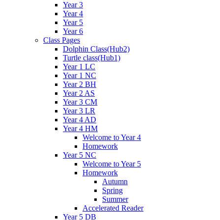
Year 3
Year 4
Year 5
Year 6
Class Pages
Dolphin Class(Hub2)
Turtle class(Hub1)
Year 1 LC
Year 1 NC
Year 2 BH
Year 2 AS
Year 3 CM
Year 3 LR
Year 4 AD
Year 4 HM
Welcome to Year 4
Homework
Year 5 NC
Welcome to Year 5
Homework
Autumn
Spring
Summer
Accelerated Reader
Year 5 DB