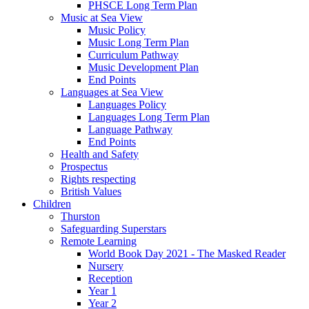
PHSCE Long Term Plan
Music at Sea View
Music Policy
Music Long Term Plan
Curriculum Pathway
Music Development Plan
End Points
Languages at Sea View
Languages Policy
Languages Long Term Plan
Language Pathway
End Points
Health and Safety
Prospectus
Rights respecting
British Values
Children
Thurston
Safeguarding Superstars
Remote Learning
World Book Day 2021 - The Masked Reader
Nursery
Reception
Year 1
Year 2