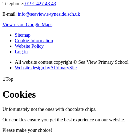
Telephone:
0191 427 43 43
E-mail:
info@seaview.s-tyneside.sch.uk
View us on Google Maps
Sitemap
Cookie Information
Website Policy
Log in
All website content copyright © Sea View Primary School
Website design by
A
PrimarySite

Top
Cookies
Unfortunately not the ones with chocolate chips.
Our cookies ensure you get the best experience on our website.
Please make your choice!