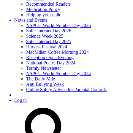
Recommended Readers
Medication Policy
Helping your child
News and Events
NSPCC World Number Day 2026
Safer Internet Day 2026
Science Week 2025
Safer Internet Day 2025
Harvest Festival 2024
MacMillan Coffee Morning 2024
Reception Open Evening
National Poetry Day 2024
Termly Newsletter
NSPCC World Number Day 2024
The Daily Mile
Anti Bullying Week
Online Safety Advice for Parental Controls
Log in