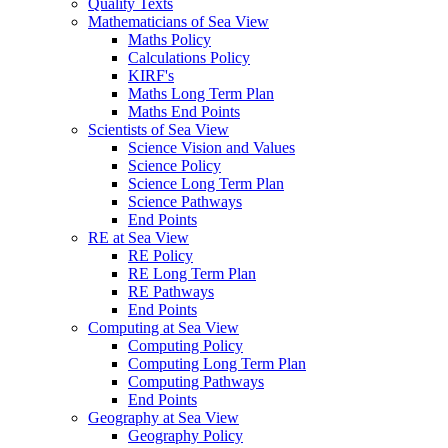
Quality Texts
Mathematicians of Sea View
Maths Policy
Calculations Policy
KIRF's
Maths Long Term Plan
Maths End Points
Scientists of Sea View
Science Vision and Values
Science Policy
Science Long Term Plan
Science Pathways
End Points
RE at Sea View
RE Policy
RE Long Term Plan
RE Pathways
End Points
Computing at Sea View
Computing Policy
Computing Long Term Plan
Computing Pathways
End Points
Geography at Sea View
Geography Policy