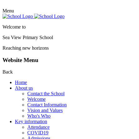
Menu
Welcome to
Sea View Primary
School
Reaching new horizons
Website Menu
Back
Home
About us
Contact the School
Welcome
Contact Information
Vision and Values
Who's Who
Key information
Attendance
COVID19
Admissions