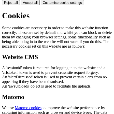
Reject all
Accept all
Customise cookie settings
Cookies
Some cookies are necessary in order to make this website function
correctly. These are set by default and whilst you can block or delete
them by changing your browser settings, some functionality such as
being able to log in to the website will not work if you do this. The
necessary cookies set on this website are as follows:
Website CMS
A 'sessionid' token is required for logging in to the website and a
'crfstoken' token is used to prevent cross site request forgery.
An 'alertDismissed' token is used to prevent certain alerts from re-
appearing if they have been dismissed.
An 'awsUploads' object is used to facilitate file uploads.
Matomo
We use
Matomo cookies
to improve the website performance by
capturing information such as browser and device types. The data