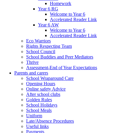
Homework
Year 6 RG
Welcome to Year 6
Accelerated Reader Link
Year 6 AW
Welcome to Year 6
Accelerated Reader Link
Eco Warriors
Rights Respecting Team
School Council
School Buddies and Peer Mediators
Thrive
Assessment-End of Year Expectations
Parents and carers
School Wraparound Care
Opening Hours
Online safety Advice
After school clubs
Golden Rules
School Holidays
School Meals
Uniform
Late/Absence Procedures
Useful links
Payments