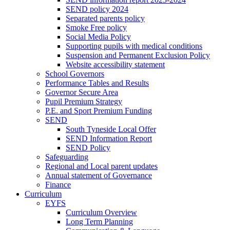
SEND policy 2024
Separated parents policy
Smoke Free policy
Social Media Policy
Supporting pupils with medical conditions
Suspension and Permanent Exclusion Policy
Website accessibility statement
School Governors
Performance Tables and Results
Governor Secure Area
Pupil Premium Strategy
P.E. and Sport Premium Funding
SEND
South Tyneside Local Offer
SEND Information Report
SEND Policy
Safeguarding
Regional and Local parent updates
Annual statement of Governance
Finance
Curriculum
EYFS
Curriculum Overview
Long Term Planning