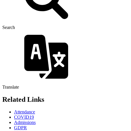
Search
Translate
Related Links
Attendance
COVID19
Admissions
GDPR