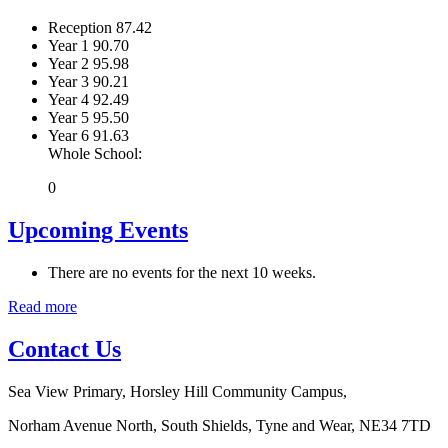
Reception
87.42
Year 1
90.70
Year 2
95.98
Year 3
90.21
Year 4
92.49
Year 5
95.50
Year 6
91.63
Whole School:
0
Upcoming Events
There are no events for the next 10 weeks.
Read more
Contact Us
Sea View Primary, Horsley Hill Community Campus,
Norham Avenue North, South Shields, Tyne and Wear, NE34 7TD