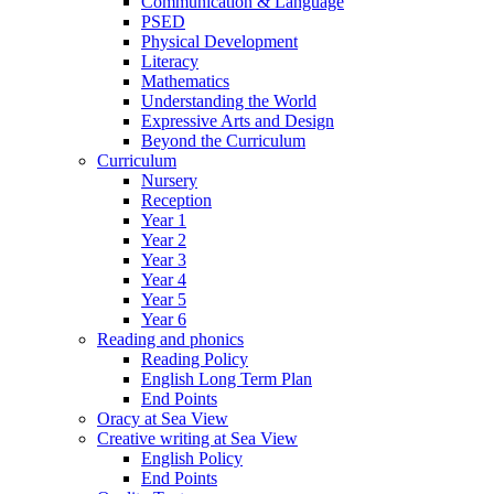
Communication & Language
PSED
Physical Development
Literacy
Mathematics
Understanding the World
Expressive Arts and Design
Beyond the Curriculum
Curriculum
Nursery
Reception
Year 1
Year 2
Year 3
Year 4
Year 5
Year 6
Reading and phonics
Reading Policy
English Long Term Plan
End Points
Oracy at Sea View
Creative writing at Sea View
English Policy
End Points