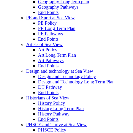
Geography Long term plan
Geography Pathways
End Points
PE and Sport at Sea View
PE Policy
PE Long Term Plan
PE Pathways
End Points
Artists of Sea View
Art Policy
Art Long Term Plan
Art Pathways
End Points
Design and technology at Sea View
Design and Technology Policy
Design and Technology Long Term Plan
DT Pathway
End Points
Historians of Sea View
History Policy
History Long Term Plan
History Pathway
End Points
PHSCE and Thrive at Sea View
PHSCE Policy