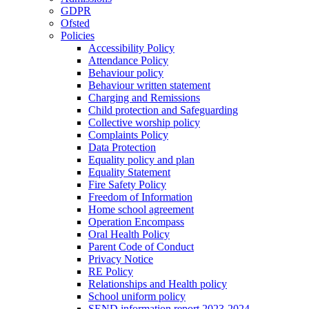
GDPR
Ofsted
Policies
Accessibility Policy
Attendance Policy
Behaviour policy
Behaviour written statement
Charging and Remissions
Child protection and Safeguarding
Collective worship policy
Complaints Policy
Data Protection
Equality policy and plan
Equality Statement
Fire Safety Policy
Freedom of Information
Home school agreement
Operation Encompass
Oral Health Policy
Parent Code of Conduct
Privacy Notice
RE Policy
Relationships and Health policy
School uniform policy
SEND information report 2023-2024