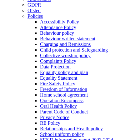
GDPR
Ofsted
Policies
Accessibility Policy
Attendance Policy
Behaviour policy
Behaviour written statement
Charging and Remissions
Child protection and Safeguarding
Collective worship policy
Complaints Policy
Data Protection
Equality policy and plan
Equality Statement
Fire Safety Policy
Freedom of Information
Home school agreement
Operation Encompass
Oral Health Policy
Parent Code of Conduct
Privacy Notice
RE Policy
Relationships and Health policy
School uniform policy
SEND information report 2023-2024