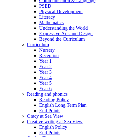
Communication & Language
PSED
Physical Development
Literacy
Mathematics
Understanding the World
Expressive Arts and Design
Beyond the Curriculum
Curriculum
Nursery
Reception
Year 1
Year 2
Year 3
Year 4
Year 5
Year 6
Reading and phonics
Reading Policy
English Long Term Plan
End Points
Oracy at Sea View
Creative writing at Sea View
English Policy
End Points