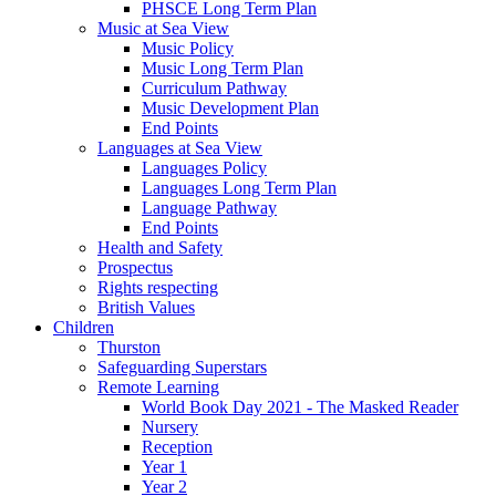
PHSCE Long Term Plan
Music at Sea View
Music Policy
Music Long Term Plan
Curriculum Pathway
Music Development Plan
End Points
Languages at Sea View
Languages Policy
Languages Long Term Plan
Language Pathway
End Points
Health and Safety
Prospectus
Rights respecting
British Values
Children
Thurston
Safeguarding Superstars
Remote Learning
World Book Day 2021 - The Masked Reader
Nursery
Reception
Year 1
Year 2