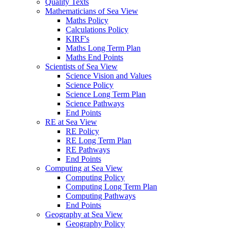
Quality Texts
Mathematicians of Sea View
Maths Policy
Calculations Policy
KIRF's
Maths Long Term Plan
Maths End Points
Scientists of Sea View
Science Vision and Values
Science Policy
Science Long Term Plan
Science Pathways
End Points
RE at Sea View
RE Policy
RE Long Term Plan
RE Pathways
End Points
Computing at Sea View
Computing Policy
Computing Long Term Plan
Computing Pathways
End Points
Geography at Sea View
Geography Policy