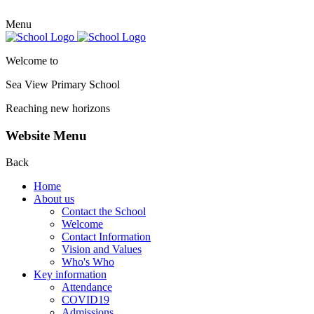
Menu
Welcome to
Sea View Primary
School
Reaching new horizons
Website Menu
Back
Home
About us
Contact the School
Welcome
Contact Information
Vision and Values
Who's Who
Key information
Attendance
COVID19
Admissions