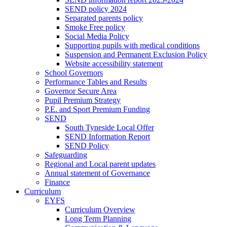
SEND policy 2024
Separated parents policy
Smoke Free policy
Social Media Policy
Supporting pupils with medical conditions
Suspension and Permanent Exclusion Policy
Website accessibility statement
School Governors
Performance Tables and Results
Governor Secure Area
Pupil Premium Strategy
P.E. and Sport Premium Funding
SEND
South Tyneside Local Offer
SEND Information Report
SEND Policy
Safeguarding
Regional and Local parent updates
Annual statement of Governance
Finance
Curriculum
EYFS
Curriculum Overview
Long Term Planning