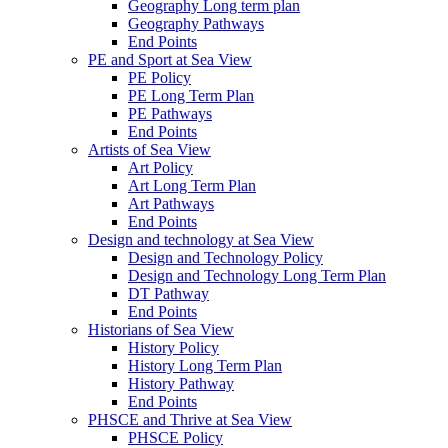
Geography Long term plan
Geography Pathways
End Points
PE and Sport at Sea View
PE Policy
PE Long Term Plan
PE Pathways
End Points
Artists of Sea View
Art Policy
Art Long Term Plan
Art Pathways
End Points
Design and technology at Sea View
Design and Technology Policy
Design and Technology Long Term Plan
DT Pathway
End Points
Historians of Sea View
History Policy
History Long Term Plan
History Pathway
End Points
PHSCE and Thrive at Sea View
PHSCE Policy