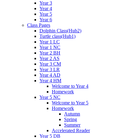
Year 3
Year 4
Year 5
Year 6
Class Pages
Dolphin Class(Hub2)
Turtle class(Hub1)
Year 1 LC
Year 1 NC
Year 2 BH
Year 2 AS
Year 3 CM
Year 3 LR
Year 4 AD
Year 4 HM
Welcome to Year 4
Homework
Year 5 NC
Welcome to Year 5
Homework
Autumn
Spring
Summer
Accelerated Reader
Year 5 DB