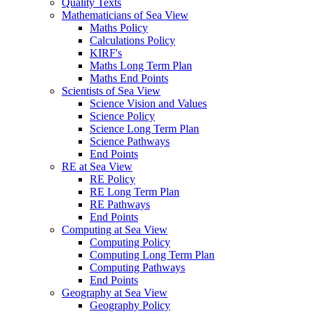
Quality Texts
Mathematicians of Sea View
Maths Policy
Calculations Policy
KIRF's
Maths Long Term Plan
Maths End Points
Scientists of Sea View
Science Vision and Values
Science Policy
Science Long Term Plan
Science Pathways
End Points
RE at Sea View
RE Policy
RE Long Term Plan
RE Pathways
End Points
Computing at Sea View
Computing Policy
Computing Long Term Plan
Computing Pathways
End Points
Geography at Sea View
Geography Policy