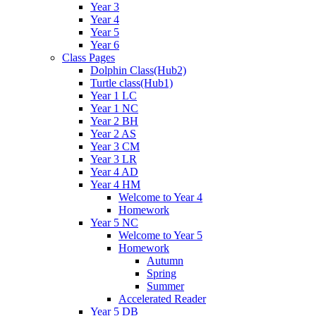
Year 3
Year 4
Year 5
Year 6
Class Pages
Dolphin Class(Hub2)
Turtle class(Hub1)
Year 1 LC
Year 1 NC
Year 2 BH
Year 2 AS
Year 3 CM
Year 3 LR
Year 4 AD
Year 4 HM
Welcome to Year 4
Homework
Year 5 NC
Welcome to Year 5
Homework
Autumn
Spring
Summer
Accelerated Reader
Year 5 DB