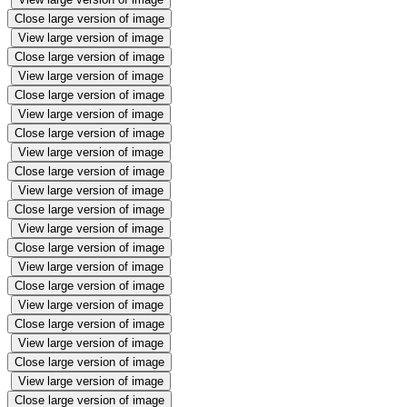
Close large version of image
View large version of image
Close large version of image
View large version of image
Close large version of image
View large version of image
Close large version of image
View large version of image
Close large version of image
View large version of image
Close large version of image
View large version of image
Close large version of image
View large version of image
Close large version of image
View large version of image
Close large version of image
View large version of image
Close large version of image
View large version of image
Close large version of image