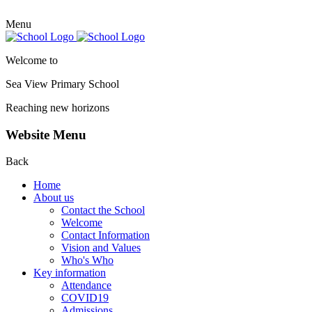
Menu
Welcome to
Sea View Primary
School
Reaching new horizons
Website Menu
Back
Home
About us
Contact the School
Welcome
Contact Information
Vision and Values
Who's Who
Key information
Attendance
COVID19
Admissions