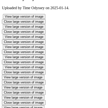
Uploaded by Time Odyssey on 2025-01-14.
View large version of image
Close large version of image
View large version of image
Close large version of image
View large version of image
Close large version of image
View large version of image
Close large version of image
View large version of image
Close large version of image
View large version of image
Close large version of image
View large version of image
Close large version of image
View large version of image
Close large version of image
View large version of image
Close large version of image
View large version of image