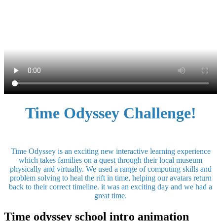
Time Odyssey Challenge!
Time Odyssey is an exciting new interactive learning experience
which takes families on a quest through their local museum
physically and virtually. We used a range of computing skills and
problem solving to heal the rift in time, helping our avatars return
back to their correct timeline. it was an exciting day and we had a
great time.
Time odyssey school intro animation