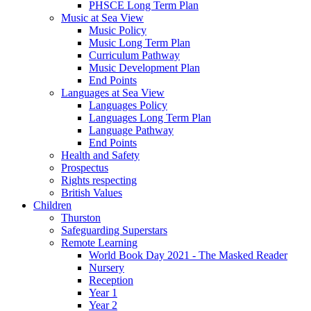
PHSCE Long Term Plan
Music at Sea View
Music Policy
Music Long Term Plan
Curriculum Pathway
Music Development Plan
End Points
Languages at Sea View
Languages Policy
Languages Long Term Plan
Language Pathway
End Points
Health and Safety
Prospectus
Rights respecting
British Values
Children
Thurston
Safeguarding Superstars
Remote Learning
World Book Day 2021 - The Masked Reader
Nursery
Reception
Year 1
Year 2