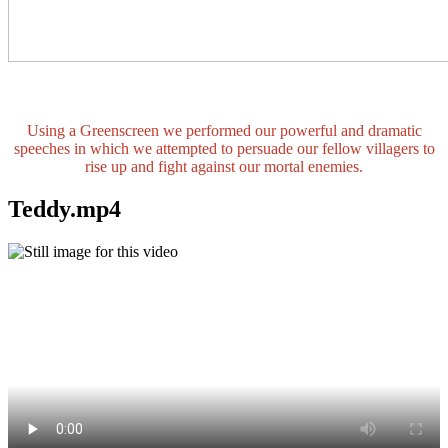
Using a Greenscreen we performed our powerful and dramatic
speeches in which we attempted to persuade our fellow villagers to
rise up and fight against our mortal enemies.
Teddy.mp4