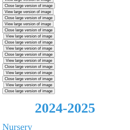
Close large version of image
View large version of image
Close large version of image
View large version of image
Close large version of image
View large version of image
Close large version of image
View large version of image
Close large version of image
View large version of image
Close large version of image
View large version of image
Close large version of image
View large version of image
Close large version of image
2024-2025
Nursery