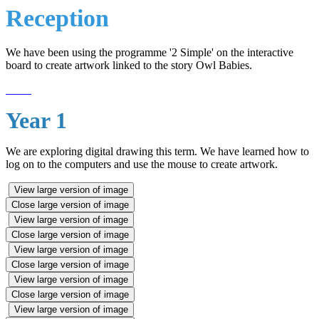
Reception
We have been using the programme '2 Simple' on the interactive
board to create artwork linked to the story Owl Babies.
Year 1
We are exploring digital drawing this term. We have learned how to
log on to the computers and use the mouse to create artwork.
View large version of image
Close large version of image
View large version of image
Close large version of image
View large version of image
Close large version of image
View large version of image
Close large version of image
View large version of image