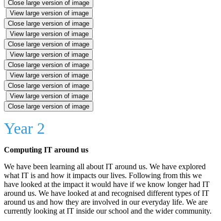
Close large version of image
View large version of image
Close large version of image
View large version of image
Close large version of image
View large version of image
Close large version of image
View large version of image
Close large version of image
View large version of image
Close large version of image
Year 2
Computing IT around us
We have been learning all about IT around us. We have explored
what IT is and how it impacts our lives. Following from this we
have looked at the impact it would have if we know longer had IT
around us. We have looked at and recognised different types of IT
around us and how they are involved in our everyday life. We are
currently looking at IT inside our school and the wider community.