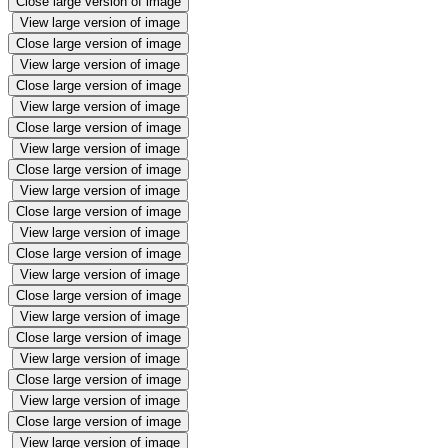
Close large version of image
View large version of image
Close large version of image
View large version of image
Close large version of image
View large version of image
Close large version of image
View large version of image
Close large version of image
View large version of image
Close large version of image
View large version of image
Close large version of image
View large version of image
Close large version of image
View large version of image
Close large version of image
View large version of image
Close large version of image
View large version of image
Close large version of image
View large version of image