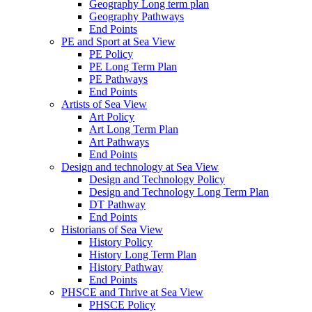
Geography Long term plan
Geography Pathways
End Points
PE and Sport at Sea View
PE Policy
PE Long Term Plan
PE Pathways
End Points
Artists of Sea View
Art Policy
Art Long Term Plan
Art Pathways
End Points
Design and technology at Sea View
Design and Technology Policy
Design and Technology Long Term Plan
DT Pathway
End Points
Historians of Sea View
History Policy
History Long Term Plan
History Pathway
End Points
PHSCE and Thrive at Sea View
PHSCE Policy