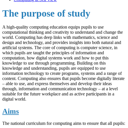
The purpose of study
A high-quality computing education equips pupils to use
computational thinking and creativity to understand and change the
world. Computing has deep links with mathematics, science and
design and technology, and provides insights into both natural and
artificial systems. The core of computing is computer science, in
which pupils are taught the principles of information and
computation, how digital systems work and how to put this
knowledge to use through programming. Building on this
knowledge and understanding, pupils are equipped to use
information technology to create programs, systems and a range of
content. Computing also ensures that pupils become digitally literate
– able to use, and express themselves and develop their ideas
through, information and communication technology – at a level
suitable for the future workplace and as active participants in a
digital world.
Aims
The national curriculum for computing aims to ensure that all pupils: