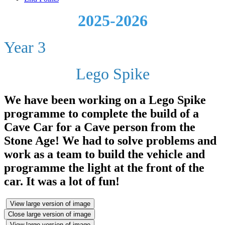
2025-2026
Year 3
Lego Spike
We have been working on a Lego Spike
programme to complete the build of a
Cave Car for a Cave person from the
Stone Age! We had to solve problems and
work as a team to build the vehicle and
programme the light at the front of the
car. It was a lot of fun!
View large version of image
Close large version of image
View large version of image