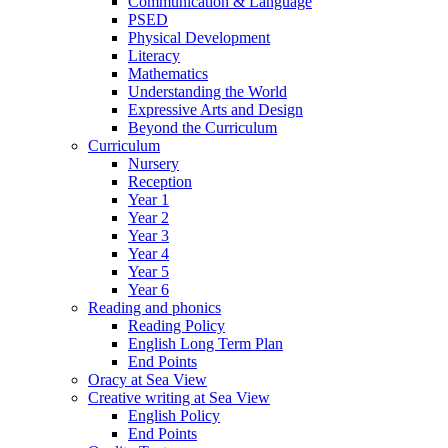
Communication & Language
PSED
Physical Development
Literacy
Mathematics
Understanding the World
Expressive Arts and Design
Beyond the Curriculum
Curriculum
Nursery
Reception
Year 1
Year 2
Year 3
Year 4
Year 5
Year 6
Reading and phonics
Reading Policy
English Long Term Plan
End Points
Oracy at Sea View
Creative writing at Sea View
English Policy
End Points