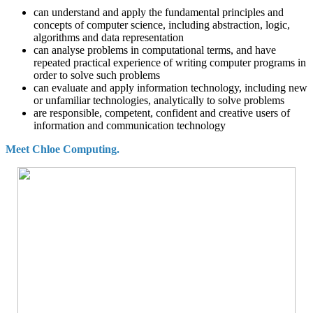
can understand and apply the fundamental principles and
concepts of computer science, including abstraction, logic,
algorithms and data representation
can analyse problems in computational terms, and have
repeated practical experience of writing computer programs in
order to solve such problems
can evaluate and apply information technology, including new
or unfamiliar technologies, analytically to solve problems
are responsible, competent, confident and creative users of
information and communication technology
Meet Chloe Computing.