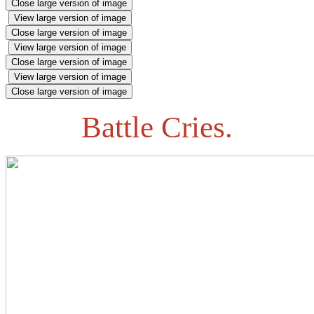
Close large version of image
View large version of image
Close large version of image
View large version of image
Close large version of image
View large version of image
Close large version of image
Battle Cries.