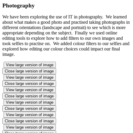
Photography
We have been exploring the use of IT in photography. We learned
about what makes a good photo and practised taking photographs in
different orientations (landscape and portrait) to see which is more
appropriate depending on the subject. Finally we used online
editing tools to explore how to add filters to our own images and
took selfies to practise on. We added colour filters to our selfies and
explored how editing our colour choices could impact our final
image.
View large version of image
Close large version of image
View large version of image
Close large version of image
View large version of image
Close large version of image
View large version of image
Close large version of image
View large version of image
Close large version of image
View large version of image