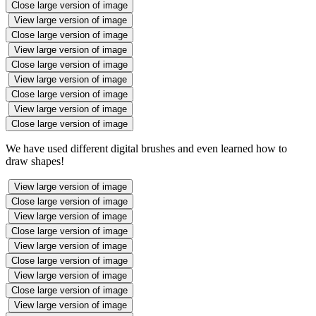
Close large version of image
View large version of image
Close large version of image
View large version of image
Close large version of image
View large version of image
Close large version of image
View large version of image
Close large version of image
We have used different digital brushes and even learned how to
draw shapes!
View large version of image
Close large version of image
View large version of image
Close large version of image
View large version of image
Close large version of image
View large version of image
Close large version of image
View large version of image