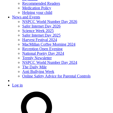
Recommended Readers
Medication Policy
Helping your child
News and Events
NSPCC World Number Day 2026
Safer Internet Day 2026
Science Week 2025
Safer Internet Day 2025
Harvest Festival 2024
MacMillan Coffee Morning 2024
Reception Open Evening
National Poetry Day 2024
Termly Newsletter
NSPCC World Number Day 2024
The Daily Mile
Anti Bullying Week
Online Safety Advice for Parental Controls
Log in