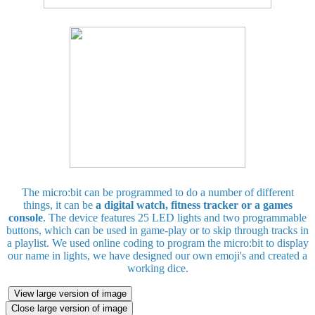
The micro:bit can be programmed to do a number of different
things, it can be
a digital watch, fitness tracker or a games
console
. The device features 25 LED lights and two programmable
buttons, which can be used in game-play or to skip through tracks in
a playlist. We used online coding to program the micro:bit to display
our name in lights, we have designed our own emoji's and created a
working dice.
View large version of image
Close large version of image