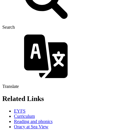
Search
Translate
Related Links
EYFS
Curriculum
Reading and phonics
Oracy at Sea View