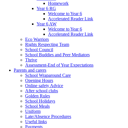
Homework
Year 6 RG
Welcome to Year 6
Accelerated Reader Link
Year 6 AW
Welcome to Year 6
Accelerated Reader Link
Eco Warriors
Rights Respecting Team
School Council
School Buddies and Peer Mediators
Thrive
Assessment-End of Year Expectations
Parents and carers
School Wraparound Care
Opening Hours
Online safety Advice
After school clubs
Golden Rules
School Holidays
School Meals
Uniform
Late/Absence Procedures
Useful links
Payments