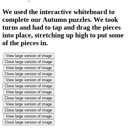
We used the interactive whiteboard to
complete our Autumn puzzles. We took
turns and had to tap and drag the pieces
into place, stretching up high to put some
of the pieces in.
View large version of image
Close large version of image
View large version of image
Close large version of image
View large version of image
Close large version of image
View large version of image
Close large version of image
View large version of image
Close large version of image
View large version of image
Close large version of image