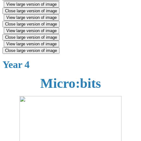
View large version of image
Close large version of image
View large version of image
Close large version of image
View large version of image
Close large version of image
View large version of image
Close large version of image
Year 4
Micro:bits