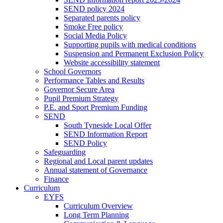
SEND policy 2024
Separated parents policy
Smoke Free policy
Social Media Policy
Supporting pupils with medical conditions
Suspension and Permanent Exclusion Policy
Website accessibility statement
School Governors
Performance Tables and Results
Governor Secure Area
Pupil Premium Strategy
P.E. and Sport Premium Funding
SEND
South Tyneside Local Offer
SEND Information Report
SEND Policy
Safeguarding
Regional and Local parent updates
Annual statement of Governance
Finance
Curriculum
EYFS
Curriculum Overview
Long Term Planning