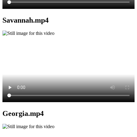
Savannah.mp4
Georgia.mp4