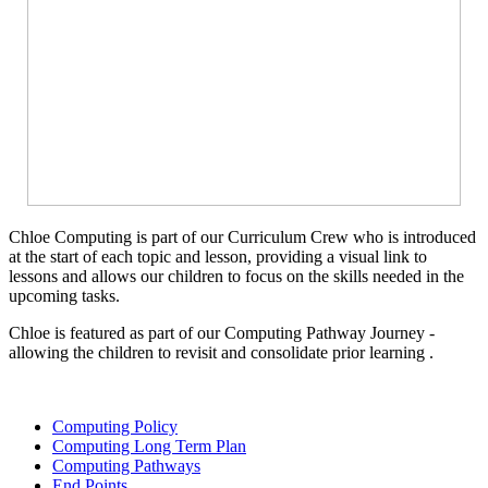
Chloe Computing is part of our Curriculum Crew who is introduced
at the start of each topic and lesson, providing a visual link to
lessons and allows our children to focus on the skills needed in the
upcoming tasks.
Chloe is featured as part of our Computing Pathway Journey -
allowing the children to revisit and consolidate prior learning .
Computing Policy
Computing Long Term Plan
Computing Pathways
End Points