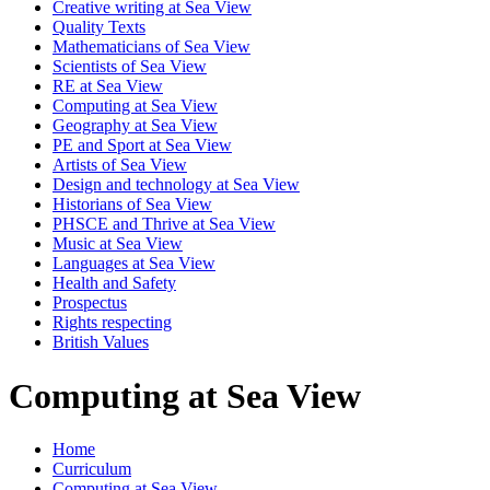
Creative writing at Sea View
Quality Texts
Mathematicians of Sea View
Scientists of Sea View
RE at Sea View
Computing at Sea View
Geography at Sea View
PE and Sport at Sea View
Artists of Sea View
Design and technology at Sea View
Historians of Sea View
PHSCE and Thrive at Sea View
Music at Sea View
Languages at Sea View
Health and Safety
Prospectus
Rights respecting
British Values
Computing at Sea View
Home
Curriculum
Computing at Sea View