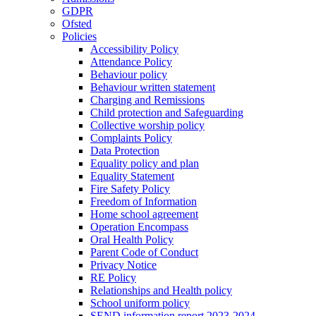
GDPR
Ofsted
Policies
Accessibility Policy
Attendance Policy
Behaviour policy
Behaviour written statement
Charging and Remissions
Child protection and Safeguarding
Collective worship policy
Complaints Policy
Data Protection
Equality policy and plan
Equality Statement
Fire Safety Policy
Freedom of Information
Home school agreement
Operation Encompass
Oral Health Policy
Parent Code of Conduct
Privacy Notice
RE Policy
Relationships and Health policy
School uniform policy
SEND information report 2023-2024