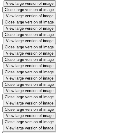
View large version of image
Close large version of image
View large version of image
Close large version of image
View large version of image
Close large version of image
View large version of image
Close large version of image
View large version of image
Close large version of image
View large version of image
Close large version of image
View large version of image
Close large version of image
View large version of image
Close large version of image
View large version of image
Close large version of image
View large version of image
Close large version of image
View large version of image