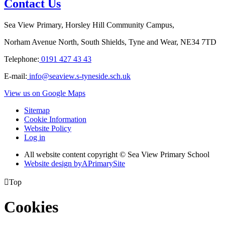
Contact Us
Sea View Primary, Horsley Hill Community Campus,
Norham Avenue North, South Shields, Tyne and Wear, NE34 7TD
Telephone:
0191 427 43 43
E-mail:
info@seaview.s-tyneside.sch.uk
View us on Google Maps
Sitemap
Cookie Information
Website Policy
Log in
All website content copyright © Sea View Primary School
Website design by
A
PrimarySite

Top
Cookies