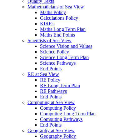
Quality Texts
Mathematicians of Sea View
Maths Policy
Calculations Policy
KIRF's
Maths Long Term Plan
Maths End Points
Scientists of Sea View
Science Vision and Values
Science Policy
Science Long Term Plan
Science Pathways
End Points
RE at Sea View
RE Policy
RE Long Term Plan
RE Pathways
End Points
Computing at Sea View
Computing Policy
Computing Long Term Plan
Computing Pathways
End Points
Geography at Sea View
Geography Policy