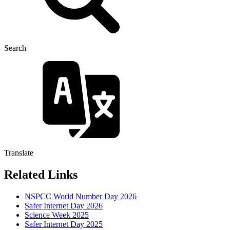
Search
Translate
Related Links
NSPCC World Number Day 2026
Safer Internet Day 2026
Science Week 2025
Safer Internet Day 2025