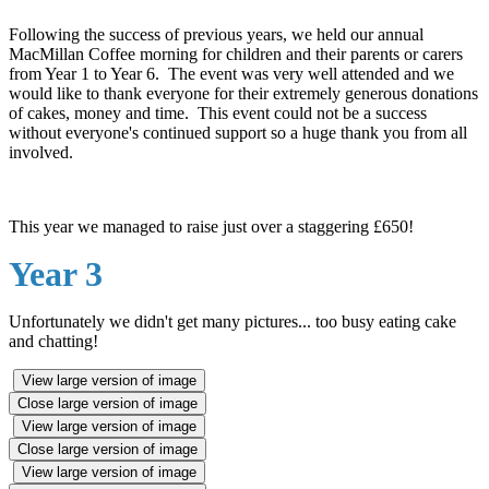
Following the success of previous years, we held our annual
MacMillan Coffee morning for children and their parents or carers
from Year 1 to Year 6. The event was very well attended and we
would like to thank everyone for their extremely generous donations
of cakes, money and time. This event could not be a success
without everyone's continued support so a huge thank you from all
involved.
This year we managed to raise just over a staggering £650!
Year 3
Unfortunately we didn't get many pictures... too busy eating cake
and chatting!
View large version of image
Close large version of image
View large version of image
Close large version of image
View large version of image