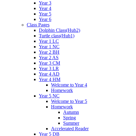
Year 3
Year 4
Year 5
Year 6
Class Pages
Dolphin Class(Hub2)
Turtle class(Hub1)
Year 1 LC
Year 1 NC
Year 2 BH
Year 2 AS
Year 3 CM
Year 3 LR
Year 4 AD
Year 4 HM
Welcome to Year 4
Homework
Year 5 NC
Welcome to Year 5
Homework
Autumn
Spring
Summer
Accelerated Reader
Year 5 DB