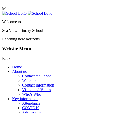
Menu
Welcome to
Sea View Primary
School
Reaching new horizons
Website Menu
Back
Home
About us
Contact the School
Welcome
Contact Information
Vision and Values
Who's Who
Key information
Attendance
COVID19
Admissions