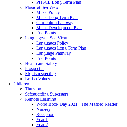
PHSCE Long Term Plan
Music at Sea View
Music Policy
Music Long Term Plan
Curriculum Pathway
Music Development Plan
End Points
Languages at Sea View
Languages Policy
Languages Long Term Plan
Language Pathway
End Points
Health and Safety
Prospectus
Rights respecting
British Values
Children
Thurston
Safeguarding Superstars
Remote Learning
World Book Day 2021 - The Masked Reader
Nursery
Reception
Year 1
Year 2