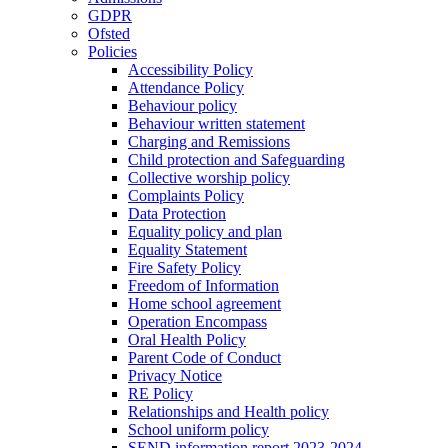
GDPR
Ofsted
Policies
Accessibility Policy
Attendance Policy
Behaviour policy
Behaviour written statement
Charging and Remissions
Child protection and Safeguarding
Collective worship policy
Complaints Policy
Data Protection
Equality policy and plan
Equality Statement
Fire Safety Policy
Freedom of Information
Home school agreement
Operation Encompass
Oral Health Policy
Parent Code of Conduct
Privacy Notice
RE Policy
Relationships and Health policy
School uniform policy
SEND information report 2023-2024