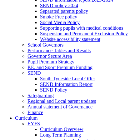
SEND policy 2024
Separated parents policy
Smoke Free policy
Social Media Policy
Supporting pupils with medical conditions
Suspension and Permanent Exclusion Policy
Website accessibility statement
School Governors
Performance Tables and Results
Governor Secure Area
Pupil Premium Strategy
P.E. and Sport Premium Funding
SEND
South Tyneside Local Offer
SEND Information Report
SEND Policy
Safeguarding
Regional and Local parent updates
Annual statement of Governance
Finance
Curriculum
EYFS
Curriculum Overview
Long Term Planning