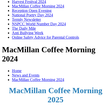
Harvest Festival 2024
MacMillan Coffee Morning 2024
Reception Open Evening
National Poetry Day 2024
Termly Newsletter
NSPCC World Number Day 2024
The Daily Mile
Anti Bullying Week
Online Safety Advice for Parental Controls
MacMillan Coffee Morning
2024
Home
News and Events
MacMillan Coffee Morning 2024
MacMillan Coffee Morning
2025