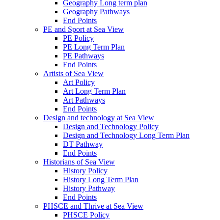
Geography Long term plan
Geography Pathways
End Points
PE and Sport at Sea View
PE Policy
PE Long Term Plan
PE Pathways
End Points
Artists of Sea View
Art Policy
Art Long Term Plan
Art Pathways
End Points
Design and technology at Sea View
Design and Technology Policy
Design and Technology Long Term Plan
DT Pathway
End Points
Historians of Sea View
History Policy
History Long Term Plan
History Pathway
End Points
PHSCE and Thrive at Sea View
PHSCE Policy