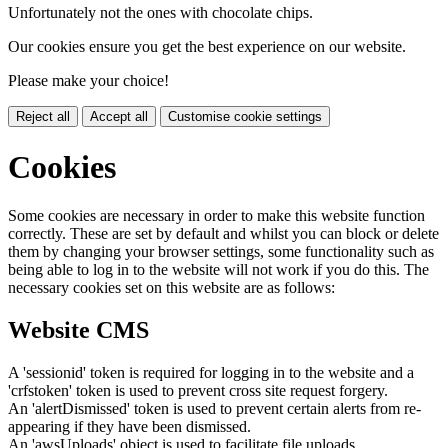
Unfortunately not the ones with chocolate chips.
Our cookies ensure you get the best experience on our website.
Please make your choice!
Reject all
Accept all
Customise cookie settings
Cookies
Some cookies are necessary in order to make this website function
correctly. These are set by default and whilst you can block or delete
them by changing your browser settings, some functionality such as
being able to log in to the website will not work if you do this. The
necessary cookies set on this website are as follows:
Website CMS
A 'sessionid' token is required for logging in to the website and a
'crfstoken' token is used to prevent cross site request forgery.
An 'alertDismissed' token is used to prevent certain alerts from re-
appearing if they have been dismissed.
An 'awsUploads' object is used to facilitate file uploads.