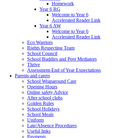
Homework
Year 6 RG
Welcome to Year 6
Accelerated Reader Link
Year 6 AW
Welcome to Year 6
Accelerated Reader Link
Eco Warriors
Rights Respecting Team
School Council
School Buddies and Peer Mediators
Thrive
Assessment-End of Year Expectations
Parents and carers
School Wraparound Care
Opening Hours
Online safety Advice
After school clubs
Golden Rules
School Holidays
School Meals
Uniform
Late/Absence Procedures
Useful links
Payments