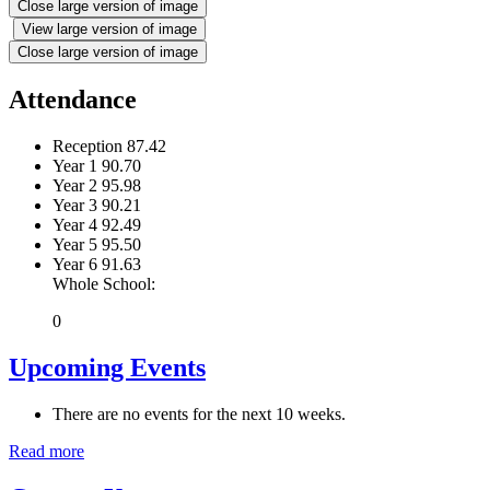
Close large version of image
View large version of image
Close large version of image
Attendance
Reception
87.42
Year 1
90.70
Year 2
95.98
Year 3
90.21
Year 4
92.49
Year 5
95.50
Year 6
91.63
Whole School:
0
Upcoming Events
There are no events for the next 10 weeks.
Read more