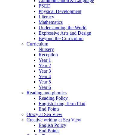
Communication & Language
PSED
Physical Development
Literacy
Mathematics
Understanding the World
Expressive Arts and Design
Beyond the Curriculum
Curriculum
Nursery
Reception
Year 1
Year 2
Year 3
Year 4
Year 5
Year 6
Reading and phonics
Reading Policy
English Long Term Plan
End Points
Oracy at Sea View
Creative writing at Sea View
English Policy
End Points