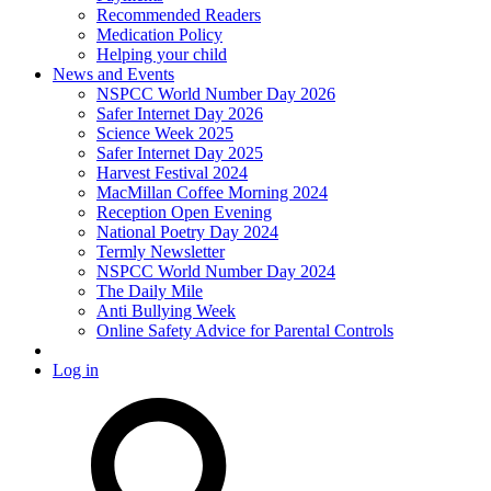
Recommended Readers
Medication Policy
Helping your child
News and Events
NSPCC World Number Day 2026
Safer Internet Day 2026
Science Week 2025
Safer Internet Day 2025
Harvest Festival 2024
MacMillan Coffee Morning 2024
Reception Open Evening
National Poetry Day 2024
Termly Newsletter
NSPCC World Number Day 2024
The Daily Mile
Anti Bullying Week
Online Safety Advice for Parental Controls
Log in