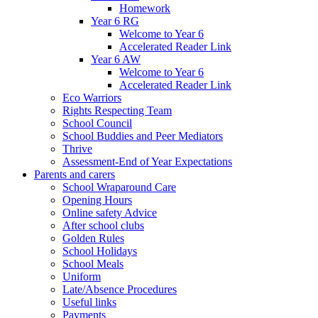
Homework
Year 6 RG
Welcome to Year 6
Accelerated Reader Link
Year 6 AW
Welcome to Year 6
Accelerated Reader Link
Eco Warriors
Rights Respecting Team
School Council
School Buddies and Peer Mediators
Thrive
Assessment-End of Year Expectations
Parents and carers
School Wraparound Care
Opening Hours
Online safety Advice
After school clubs
Golden Rules
School Holidays
School Meals
Uniform
Late/Absence Procedures
Useful links
Payments