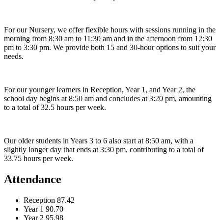
For our Nursery, we offer flexible hours with sessions running in the
morning from 8:30 am to 11:30 am and in the afternoon from 12:30
pm to 3:30 pm. We provide both 15 and 30-hour options to suit your
needs.
For our younger learners in Reception, Year 1, and Year 2, the
school day begins at 8:50 am and concludes at 3:20 pm, amounting
to a total of 32.5 hours per week.
Our older students in Years 3 to 6 also start at 8:50 am, with a
slightly longer day that ends at 3:30 pm, contributing to a total of
33.75 hours per week.
Attendance
Reception
87.42
Year 1
90.70
Year 2
95.98