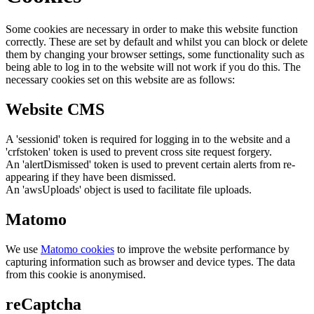
Some cookies are necessary in order to make this website function
correctly. These are set by default and whilst you can block or delete
them by changing your browser settings, some functionality such as
being able to log in to the website will not work if you do this. The
necessary cookies set on this website are as follows:
Website CMS
A 'sessionid' token is required for logging in to the website and a
'crfstoken' token is used to prevent cross site request forgery.
An 'alertDismissed' token is used to prevent certain alerts from re-
appearing if they have been dismissed.
An 'awsUploads' object is used to facilitate file uploads.
Matomo
We use
Matomo cookies
to improve the website performance by
capturing information such as browser and device types. The data
from this cookie is anonymised.
reCaptcha