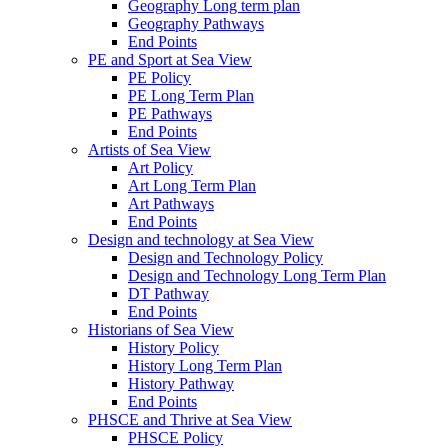
Geography Long term plan
Geography Pathways
End Points
PE and Sport at Sea View
PE Policy
PE Long Term Plan
PE Pathways
End Points
Artists of Sea View
Art Policy
Art Long Term Plan
Art Pathways
End Points
Design and technology at Sea View
Design and Technology Policy
Design and Technology Long Term Plan
DT Pathway
End Points
Historians of Sea View
History Policy
History Long Term Plan
History Pathway
End Points
PHSCE and Thrive at Sea View
PHSCE Policy