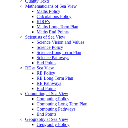
Quality Texts
Mathematicians of Sea View
Maths Policy
Calculations Policy
KIRF's
Maths Long Term Plan
Maths End Points
Scientists of Sea View
Science Vision and Values
Science Policy
Science Long Term Plan
Science Pathways
End Points
RE at Sea View
RE Policy
RE Long Term Plan
RE Pathways
End Points
Computing at Sea View
Computing Policy
Computing Long Term Plan
Computing Pathways
End Points
Geography at Sea View
Geography Policy