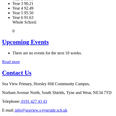
Year 3
90.21
Year 4
92.49
Year 5
95.50
Year 6
91.63
Whole School:
0
Upcoming Events
There are no events for the next 10 weeks.
Read more
Contact Us
Sea View Primary, Horsley Hill Community Campus,
Norham Avenue North, South Shields, Tyne and Wear, NE34 7TD
Telephone:
0191 427 43 43
E-mail:
info@seaview.s-tyneside.sch.uk