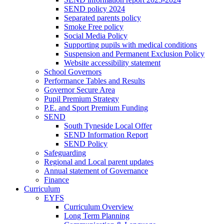
SEND policy 2024
Separated parents policy
Smoke Free policy
Social Media Policy
Supporting pupils with medical conditions
Suspension and Permanent Exclusion Policy
Website accessibility statement
School Governors
Performance Tables and Results
Governor Secure Area
Pupil Premium Strategy
P.E. and Sport Premium Funding
SEND
South Tyneside Local Offer
SEND Information Report
SEND Policy
Safeguarding
Regional and Local parent updates
Annual statement of Governance
Finance
Curriculum
EYFS
Curriculum Overview
Long Term Planning