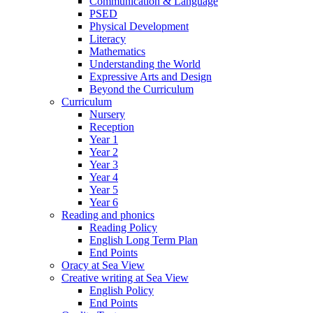
Communication & Language
PSED
Physical Development
Literacy
Mathematics
Understanding the World
Expressive Arts and Design
Beyond the Curriculum
Curriculum
Nursery
Reception
Year 1
Year 2
Year 3
Year 4
Year 5
Year 6
Reading and phonics
Reading Policy
English Long Term Plan
End Points
Oracy at Sea View
Creative writing at Sea View
English Policy
End Points