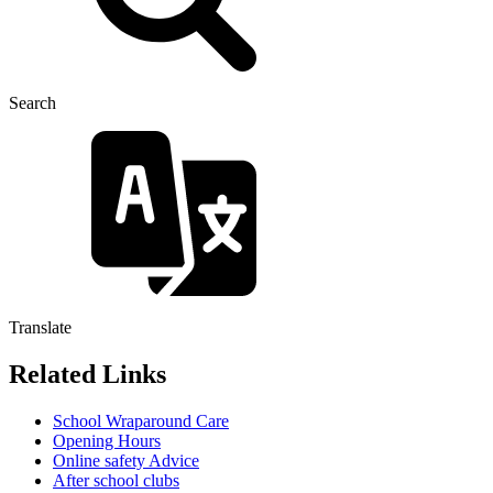
Search
Translate
Related Links
School Wraparound Care
Opening Hours
Online safety Advice
After school clubs