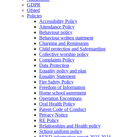
GDPR
Ofsted
Policies
Accessibility Policy
Attendance Policy
Behaviour policy
Behaviour written statement
Charging and Remissions
Child protection and Safeguarding
Collective worship policy
Complaints Policy
Data Protection
Equality policy and plan
Equality Statement
Fire Safety Policy
Freedom of Information
Home school agreement
Operation Encompass
Oral Health Policy
Parent Code of Conduct
Privacy Notice
RE Policy
Relationships and Health policy
School uniform policy
SEND information report 2023-2024