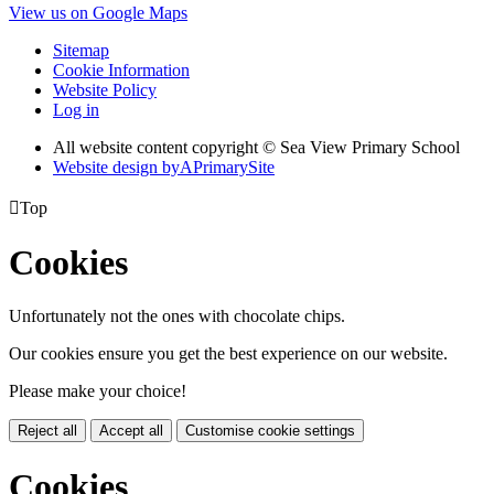
View us on Google Maps
Sitemap
Cookie Information
Website Policy
Log in
All website content copyright © Sea View Primary School
Website design by
A
PrimarySite

Top
Cookies
Unfortunately not the ones with chocolate chips.
Our cookies ensure you get the best experience on our website.
Please make your choice!
Reject all
Accept all
Customise cookie settings
Cookies