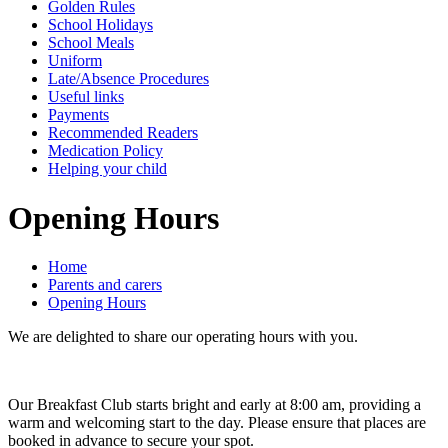
Golden Rules
School Holidays
School Meals
Uniform
Late/Absence Procedures
Useful links
Payments
Recommended Readers
Medication Policy
Helping your child
Opening Hours
Home
Parents and carers
Opening Hours
We are delighted to share our operating hours with you.
Our Breakfast Club starts bright and early at 8:00 am, providing a
warm and welcoming start to the day. Please ensure that places are
booked in advance to secure your spot.