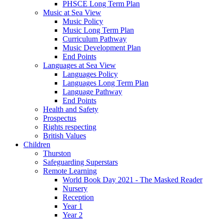
PHSCE Long Term Plan
Music at Sea View
Music Policy
Music Long Term Plan
Curriculum Pathway
Music Development Plan
End Points
Languages at Sea View
Languages Policy
Languages Long Term Plan
Language Pathway
End Points
Health and Safety
Prospectus
Rights respecting
British Values
Children
Thurston
Safeguarding Superstars
Remote Learning
World Book Day 2021 - The Masked Reader
Nursery
Reception
Year 1
Year 2