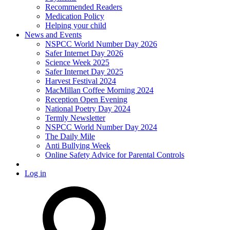
Recommended Readers
Medication Policy
Helping your child
News and Events
NSPCC World Number Day 2026
Safer Internet Day 2026
Science Week 2025
Safer Internet Day 2025
Harvest Festival 2024
MacMillan Coffee Morning 2024
Reception Open Evening
National Poetry Day 2024
Termly Newsletter
NSPCC World Number Day 2024
The Daily Mile
Anti Bullying Week
Online Safety Advice for Parental Controls
Log in