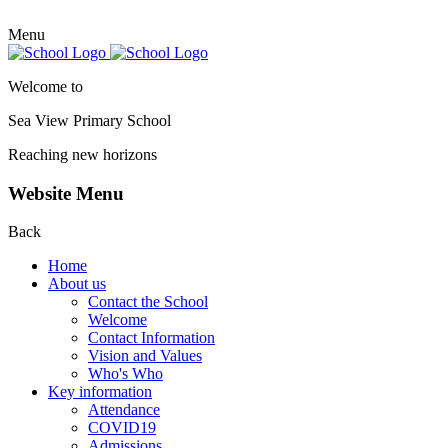
Menu
Welcome to
Sea View Primary
School
Reaching new horizons
Website Menu
Back
Home
About us
Contact the School
Welcome
Contact Information
Vision and Values
Who's Who
Key information
Attendance
COVID19
Admissions