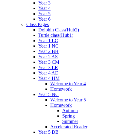
Year 3
Year 4
Year 5
Year 6
Class Pages
Dolphin Class(Hub2)
Turtle class(Hub1)
Year 1 LC
Year 1 NC
Year 2 BH
Year 2 AS
Year 3 CM
Year 3 LR
Year 4 AD
Year 4 HM
Welcome to Year 4
Homework
Year 5 NC
Welcome to Year 5
Homework
Autumn
Spring
Summer
Accelerated Reader
Year 5 DB