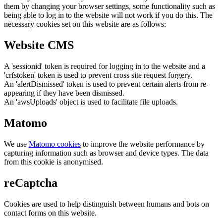
them by changing your browser settings, some functionality such as
being able to log in to the website will not work if you do this. The
necessary cookies set on this website are as follows:
Website CMS
A 'sessionid' token is required for logging in to the website and a
'crfstoken' token is used to prevent cross site request forgery.
An 'alertDismissed' token is used to prevent certain alerts from re-
appearing if they have been dismissed.
An 'awsUploads' object is used to facilitate file uploads.
Matomo
We use
Matomo cookies
to improve the website performance by
capturing information such as browser and device types. The data
from this cookie is anonymised.
reCaptcha
Cookies are used to help distinguish between humans and bots on
contact forms on this website.