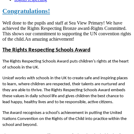
Congratulations!
Well done to the pupils and staff at Sea View Primary! We have
achieved the Rights Respecting Bronze award-Rights Committed.
This shows our commitment to supporting the UN convention rights
of the child.An amazing achievement!
The Rights Respecting Schools Award
The Rights Respecting Schools Award puts children’s rights at the heart
of schools in the UK.
Unicef works with schools in the UK to create safe and inspiring places
to learn, where children are respected, their talents are nurtured and
they are able to thrive. The Rights Respecting Schools Award embeds
these values in daily school life and gives children the best chance to
lead happy, healthy lives and to be responsible, active citizens.
The Award recognises a school’s achievement in putting the United
Nations Convention on the Rights of the Child into practice within the
school and beyond.