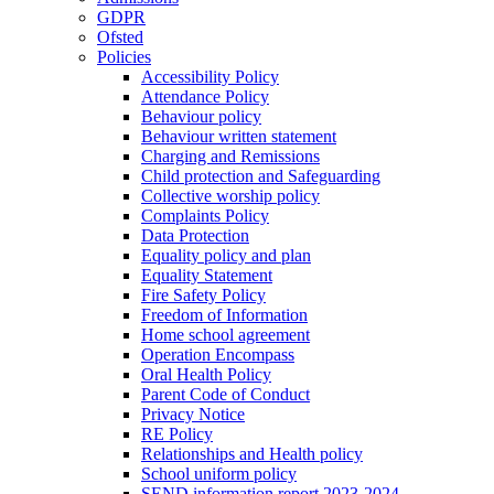
GDPR
Ofsted
Policies
Accessibility Policy
Attendance Policy
Behaviour policy
Behaviour written statement
Charging and Remissions
Child protection and Safeguarding
Collective worship policy
Complaints Policy
Data Protection
Equality policy and plan
Equality Statement
Fire Safety Policy
Freedom of Information
Home school agreement
Operation Encompass
Oral Health Policy
Parent Code of Conduct
Privacy Notice
RE Policy
Relationships and Health policy
School uniform policy
SEND information report 2023-2024