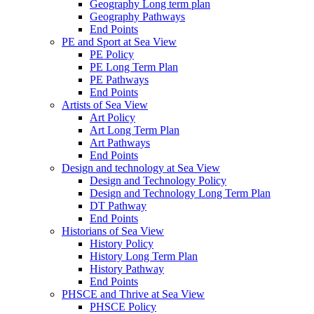
Geography Long term plan
Geography Pathways
End Points
PE and Sport at Sea View
PE Policy
PE Long Term Plan
PE Pathways
End Points
Artists of Sea View
Art Policy
Art Long Term Plan
Art Pathways
End Points
Design and technology at Sea View
Design and Technology Policy
Design and Technology Long Term Plan
DT Pathway
End Points
Historians of Sea View
History Policy
History Long Term Plan
History Pathway
End Points
PHSCE and Thrive at Sea View
PHSCE Policy