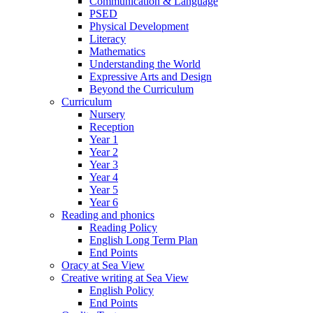
Communication & Language
PSED
Physical Development
Literacy
Mathematics
Understanding the World
Expressive Arts and Design
Beyond the Curriculum
Curriculum
Nursery
Reception
Year 1
Year 2
Year 3
Year 4
Year 5
Year 6
Reading and phonics
Reading Policy
English Long Term Plan
End Points
Oracy at Sea View
Creative writing at Sea View
English Policy
End Points