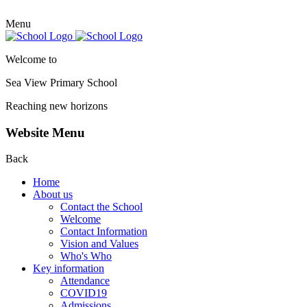
Menu
Welcome to
Sea View Primary
School
Reaching new horizons
Website Menu
Back
Home
About us
Contact the School
Welcome
Contact Information
Vision and Values
Who's Who
Key information
Attendance
COVID19
Admissions