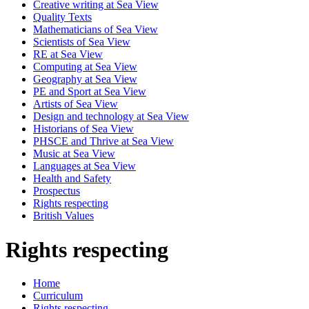
Creative writing at Sea View
Quality Texts
Mathematicians of Sea View
Scientists of Sea View
RE at Sea View
Computing at Sea View
Geography at Sea View
PE and Sport at Sea View
Artists of Sea View
Design and technology at Sea View
Historians of Sea View
PHSCE and Thrive at Sea View
Music at Sea View
Languages at Sea View
Health and Safety
Prospectus
Rights respecting
British Values
Rights respecting
Home
Curriculum
Rights respecting