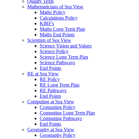
Quality Texts
Mathematicians of Sea View
Maths Policy
Calculations Policy
KIRF's
Maths Long Term Plan
Maths End Points
Scientists of Sea View
Science Vision and Values
Science Policy
Science Long Term Plan
Science Pathways
End Points
RE at Sea View
RE Policy
RE Long Term Plan
RE Pathways
End Points
Computing at Sea View
Computing Policy
Computing Long Term Plan
Computing Pathways
End Points
Geography at Sea View
Geography Policy