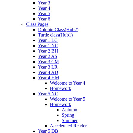
Year 3
Year 4
Year 5
Year 6
Class Pages
Dolphin Class(Hub2)
Turtle class(Hub1)
Year 1 LC
Year 1 NC
Year 2 BH
Year 2 AS
Year 3 CM
Year 3 LR
Year 4 AD
Year 4 HM
Welcome to Year 4
Homework
Year 5 NC
Welcome to Year 5
Homework
Autumn
Spring
Summer
Accelerated Reader
Year 5 DB