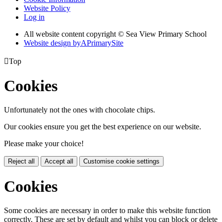
Website Policy
Log in
All website content copyright © Sea View Primary School
Website design by
A
PrimarySite

Top
Cookies
Unfortunately not the ones with chocolate chips.
Our cookies ensure you get the best experience on our website.
Please make your choice!
Reject all
Accept all
Customise cookie settings
Cookies
Some cookies are necessary in order to make this website function
correctly. These are set by default and whilst you can block or delete