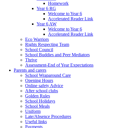
Homework
Year 6 RG
Welcome to Year 6
Accelerated Reader Link
Year 6 AW
Welcome to Year 6
Accelerated Reader Link
Eco Warriors
Rights Respecting Team
School Council
School Buddies and Peer Mediators
Thrive
Assessment-End of Year Expectations
Parents and carers
School Wraparound Care
Opening Hours
Online safety Advice
After school clubs
Golden Rules
School Holidays
School Meals
Uniform
Late/Absence Procedures
Useful links
Payments