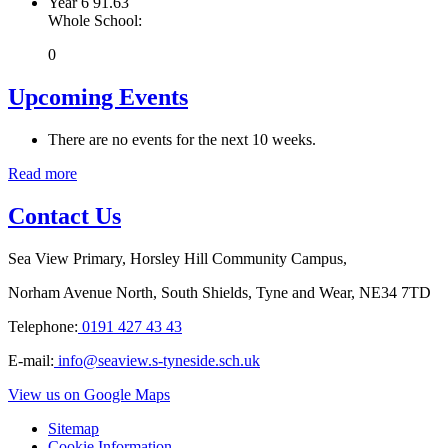
Year 6
91.63
Whole School:
0
Upcoming Events
There are no events for the next 10 weeks.
Read more
Contact Us
Sea View Primary, Horsley Hill Community Campus,
Norham Avenue North, South Shields, Tyne and Wear, NE34 7TD
Telephone:
0191 427 43 43
E-mail:
info@seaview.s-tyneside.sch.uk
View us on Google Maps
Sitemap
Cookie Information