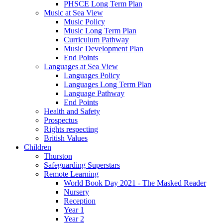
PHSCE Long Term Plan
Music at Sea View
Music Policy
Music Long Term Plan
Curriculum Pathway
Music Development Plan
End Points
Languages at Sea View
Languages Policy
Languages Long Term Plan
Language Pathway
End Points
Health and Safety
Prospectus
Rights respecting
British Values
Children
Thurston
Safeguarding Superstars
Remote Learning
World Book Day 2021 - The Masked Reader
Nursery
Reception
Year 1
Year 2