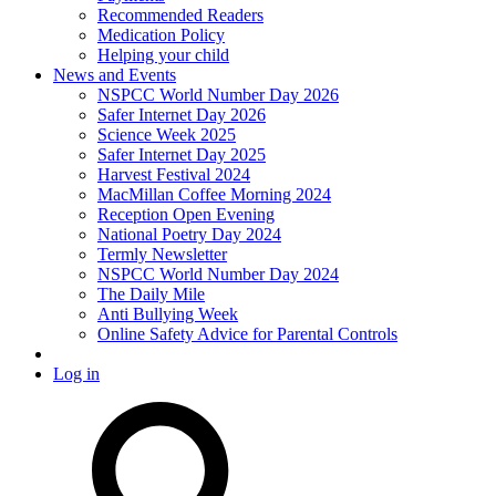
Recommended Readers
Medication Policy
Helping your child
News and Events
NSPCC World Number Day 2026
Safer Internet Day 2026
Science Week 2025
Safer Internet Day 2025
Harvest Festival 2024
MacMillan Coffee Morning 2024
Reception Open Evening
National Poetry Day 2024
Termly Newsletter
NSPCC World Number Day 2024
The Daily Mile
Anti Bullying Week
Online Safety Advice for Parental Controls
Log in