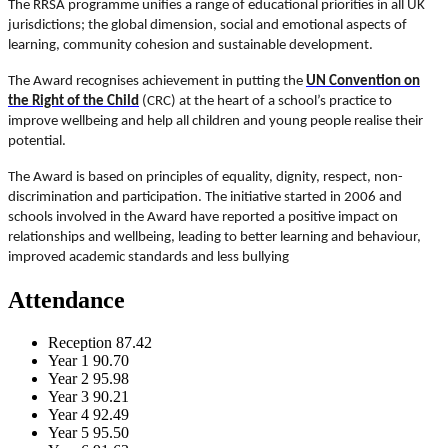
The RRSA programme unifies a range of educational priorities in all UK
jurisdictions; the global dimension, social and emotional aspects of
learning, community cohesion and sustainable development.
The Award recognises achievement in putting the
UN Convention on
the Right of the Child
(CRC) at the heart of a school’s practice to
improve wellbeing and help all children and young people realise their
potential.
The Award is based on principles of equality, dignity, respect, non-
discrimination and participation. The initiative started in 2006 and
schools involved in the Award have reported a positive impact on
relationships and wellbeing, leading to better learning and behaviour,
improved academic standards and less bullying
Attendance
Reception
87.42
Year 1
90.70
Year 2
95.98
Year 3
90.21
Year 4
92.49
Year 5
95.50