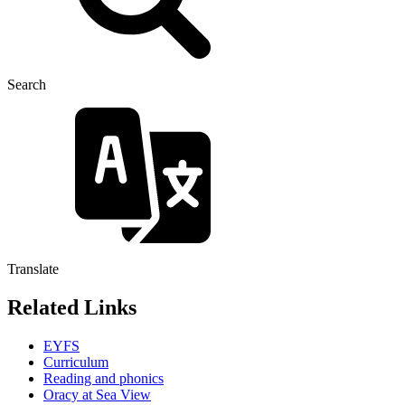
Search
Translate
Related Links
EYFS
Curriculum
Reading and phonics
Oracy at Sea View