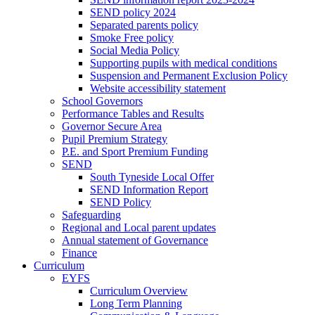
SEND policy 2024
Separated parents policy
Smoke Free policy
Social Media Policy
Supporting pupils with medical conditions
Suspension and Permanent Exclusion Policy
Website accessibility statement
School Governors
Performance Tables and Results
Governor Secure Area
Pupil Premium Strategy
P.E. and Sport Premium Funding
SEND
South Tyneside Local Offer
SEND Information Report
SEND Policy
Safeguarding
Regional and Local parent updates
Annual statement of Governance
Finance
Curriculum
EYFS
Curriculum Overview
Long Term Planning