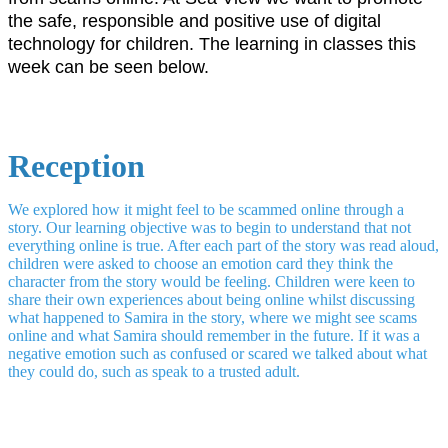
the safe, responsible and positive use of digital
technology for children. The learning in classes this
week can be seen below.
Reception
We explored how it might feel to be scammed online through a
story. Our learning objective was to begin to understand that not
everything online is true. After each part of the story was read aloud,
children were asked to choose an emotion card they think the
character from the story would be feeling. Children were keen to
share their own experiences about being online whilst discussing
what happened to Samira in the story, where we might see scams
online and what Samira should remember in the future. If it was a
negative emotion such as confused or scared we talked about what
they could do, such as speak to a trusted adult.