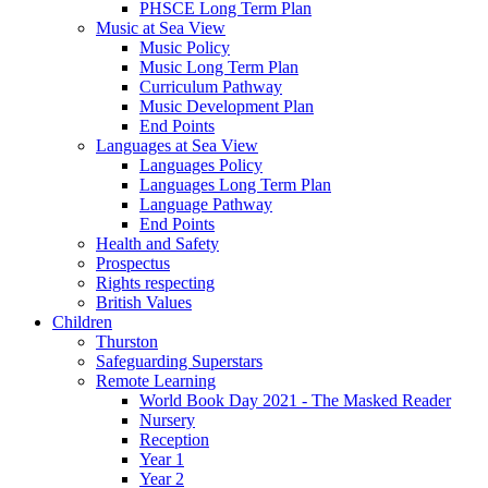
PHSCE Long Term Plan
Music at Sea View
Music Policy
Music Long Term Plan
Curriculum Pathway
Music Development Plan
End Points
Languages at Sea View
Languages Policy
Languages Long Term Plan
Language Pathway
End Points
Health and Safety
Prospectus
Rights respecting
British Values
Children
Thurston
Safeguarding Superstars
Remote Learning
World Book Day 2021 - The Masked Reader
Nursery
Reception
Year 1
Year 2