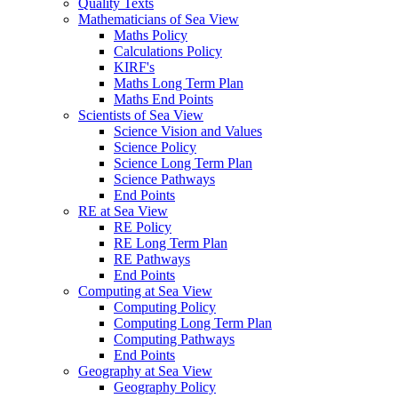
Quality Texts
Mathematicians of Sea View
Maths Policy
Calculations Policy
KIRF's
Maths Long Term Plan
Maths End Points
Scientists of Sea View
Science Vision and Values
Science Policy
Science Long Term Plan
Science Pathways
End Points
RE at Sea View
RE Policy
RE Long Term Plan
RE Pathways
End Points
Computing at Sea View
Computing Policy
Computing Long Term Plan
Computing Pathways
End Points
Geography at Sea View
Geography Policy