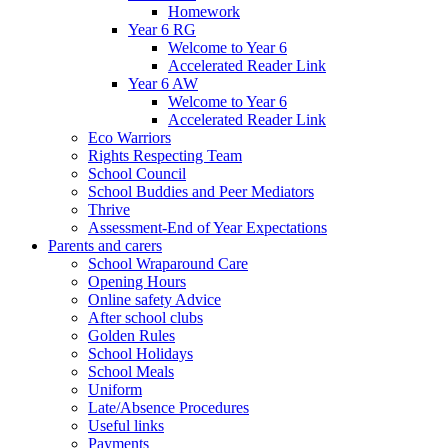
Homework
Year 6 RG
Welcome to Year 6
Accelerated Reader Link
Year 6 AW
Welcome to Year 6
Accelerated Reader Link
Eco Warriors
Rights Respecting Team
School Council
School Buddies and Peer Mediators
Thrive
Assessment-End of Year Expectations
Parents and carers
School Wraparound Care
Opening Hours
Online safety Advice
After school clubs
Golden Rules
School Holidays
School Meals
Uniform
Late/Absence Procedures
Useful links
Payments