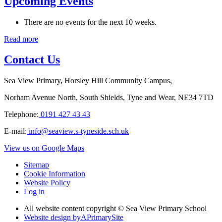
Upcoming Events
There are no events for the next 10 weeks.
Read more
Contact Us
Sea View Primary, Horsley Hill Community Campus,
Norham Avenue North, South Shields, Tyne and Wear, NE34 7TD
Telephone:
0191 427 43 43
E-mail:
info@seaview.s-tyneside.sch.uk
View us on Google Maps
Sitemap
Cookie Information
Website Policy
Log in
All website content copyright © Sea View Primary School
Website design by
A
PrimarySite