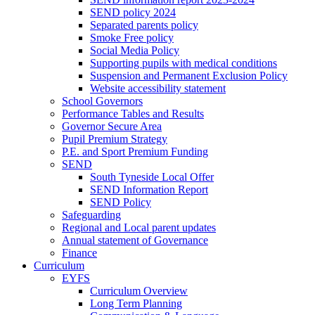
SEND policy 2024
Separated parents policy
Smoke Free policy
Social Media Policy
Supporting pupils with medical conditions
Suspension and Permanent Exclusion Policy
Website accessibility statement
School Governors
Performance Tables and Results
Governor Secure Area
Pupil Premium Strategy
P.E. and Sport Premium Funding
SEND
South Tyneside Local Offer
SEND Information Report
SEND Policy
Safeguarding
Regional and Local parent updates
Annual statement of Governance
Finance
Curriculum
EYFS
Curriculum Overview
Long Term Planning