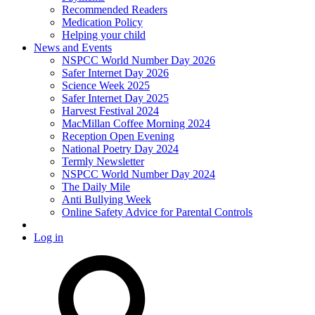
Recommended Readers
Medication Policy
Helping your child
News and Events
NSPCC World Number Day 2026
Safer Internet Day 2026
Science Week 2025
Safer Internet Day 2025
Harvest Festival 2024
MacMillan Coffee Morning 2024
Reception Open Evening
National Poetry Day 2024
Termly Newsletter
NSPCC World Number Day 2024
The Daily Mile
Anti Bullying Week
Online Safety Advice for Parental Controls
Log in