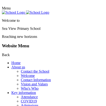
Menu
Welcome to
Sea View Primary
School
Reaching new horizons
Website Menu
Back
Home
About us
Contact the School
Welcome
Contact Information
Vision and Values
Who's Who
Key information
Attendance
COVID19
Admissions