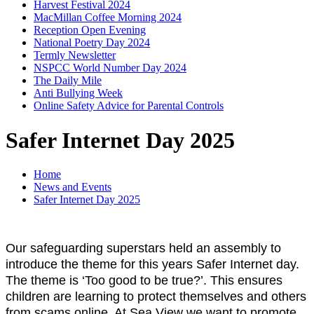
Harvest Festival 2024
MacMillan Coffee Morning 2024
Reception Open Evening
National Poetry Day 2024
Termly Newsletter
NSPCC World Number Day 2024
The Daily Mile
Anti Bullying Week
Online Safety Advice for Parental Controls
Safer Internet Day 2025
Home
News and Events
Safer Internet Day 2025
Our safeguarding superstars held an assembly to
introduce the theme for this years Safer Internet day.
The theme is ‘Too good to be true?’. This ensures
children are learning to protect themselves and others
from scams online. At Sea View we want to promote