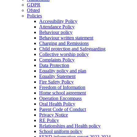
GDPR
Ofsted
Policies
Accessibility Policy
Attendance Policy
Behaviour policy
Behaviour written statement
Charging and Remissions
Child protection and Safeguarding
Collective worship policy
Complaints Policy
Data Protection
Equality policy and plan
Equality Statement
Fire Safety Policy
Freedom of Information
Home school agreement
Operation Encompass
Oral Health Policy
Parent Code of Conduct
Privacy Notice
RE Policy
Relationships and Health policy
School uniform policy
SEND information report 2023-2024