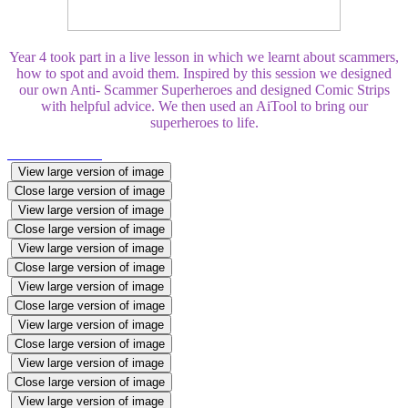
Year 4 took part in a live lesson in which we learnt about scammers,
how to spot and avoid them. Inspired by this session we designed
our own Anti- Scammer Superheroes and designed Comic Strips
with helpful advice. We then used an AiTool to bring our
superheroes to life.
View large version of image
Close large version of image
View large version of image
Close large version of image
View large version of image
Close large version of image
View large version of image
Close large version of image
View large version of image
Close large version of image
View large version of image
Close large version of image
View large version of image