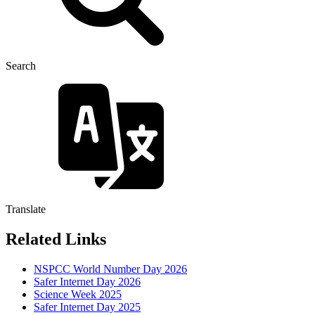
Search
Translate
Related Links
NSPCC World Number Day 2026
Safer Internet Day 2026
Science Week 2025
Safer Internet Day 2025