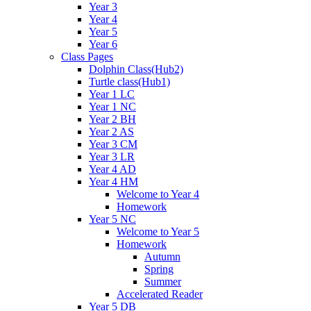
Year 3
Year 4
Year 5
Year 6
Class Pages
Dolphin Class(Hub2)
Turtle class(Hub1)
Year 1 LC
Year 1 NC
Year 2 BH
Year 2 AS
Year 3 CM
Year 3 LR
Year 4 AD
Year 4 HM
Welcome to Year 4
Homework
Year 5 NC
Welcome to Year 5
Homework
Autumn
Spring
Summer
Accelerated Reader
Year 5 DB