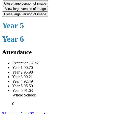
Close large version of image
View large version of image
Close large version of image
Year 5
Year 6
Attendance
Reception
87.42
Year 1
90.70
Year 2
95.98
Year 3
90.21
Year 4
92.49
Year 5
95.50
Year 6
91.63
Whole School:
0