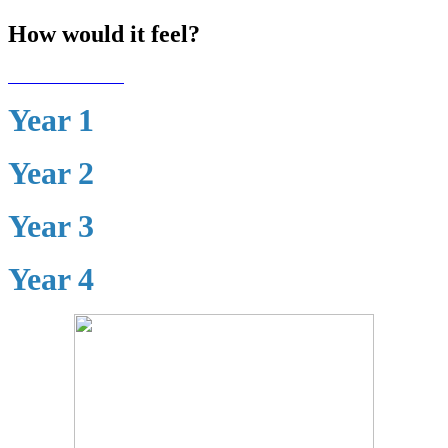
How would it feel?
Year 1
Year 2
Year 3
Year 4