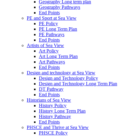
Geography Long term plan
Geography Pathways
End Points
PE and Sport at Sea View
PE Policy
PE Long Term Plan
PE Pathways
End Points
Artists of Sea View
Art Policy
Art Long Term Plan
Art Pathways
End Points
Design and technology at Sea View
Design and Technology Policy
Design and Technology Long Term Plan
DT Pathway
End Points
Historians of Sea View
History Policy
History Long Term Plan
History Pathway
End Points
PHSCE and Thrive at Sea View
PHSCE Policy