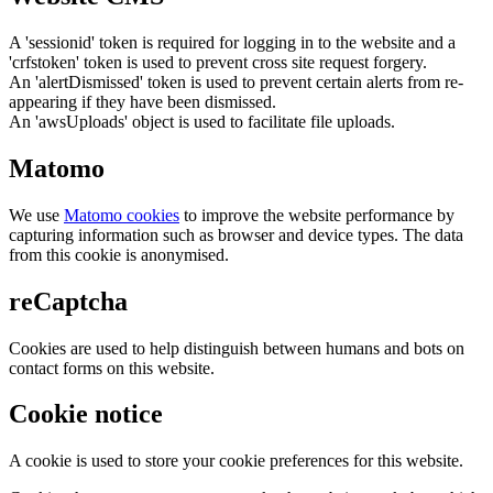
A 'sessionid' token is required for logging in to the website and a
'crfstoken' token is used to prevent cross site request forgery.
An 'alertDismissed' token is used to prevent certain alerts from re-
appearing if they have been dismissed.
An 'awsUploads' object is used to facilitate file uploads.
Matomo
We use
Matomo cookies
to improve the website performance by
capturing information such as browser and device types. The data
from this cookie is anonymised.
reCaptcha
Cookies are used to help distinguish between humans and bots on
contact forms on this website.
Cookie notice
A cookie is used to store your cookie preferences for this website.