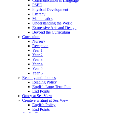
Communication & Language
PSED
Physical Development
Literacy
Mathematics
Understanding the World
Expressive Arts and Design
Beyond the Curriculum
Curriculum
Nursery
Reception
Year 1
Year 2
Year 3
Year 4
Year 5
Year 6
Reading and phonics
Reading Policy
English Long Term Plan
End Points
Oracy at Sea View
Creative writing at Sea View
English Policy
End Points