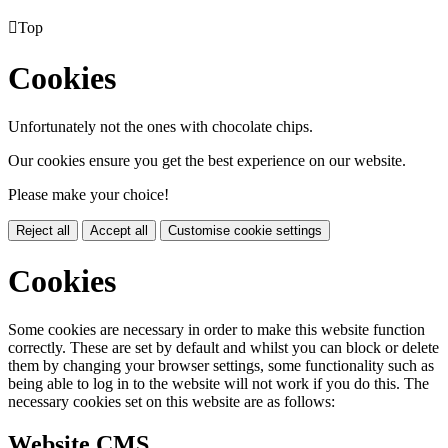

Top
Cookies
Unfortunately not the ones with chocolate chips.
Our cookies ensure you get the best experience on our website.
Please make your choice!
Reject all
Accept all
Customise cookie settings
Cookies
Some cookies are necessary in order to make this website function
correctly. These are set by default and whilst you can block or delete
them by changing your browser settings, some functionality such as
being able to log in to the website will not work if you do this. The
necessary cookies set on this website are as follows:
Website CMS