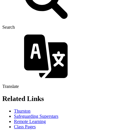
Search
Translate
Related Links
Thurston
Safeguarding Superstars
Remote Learning
Class Pages