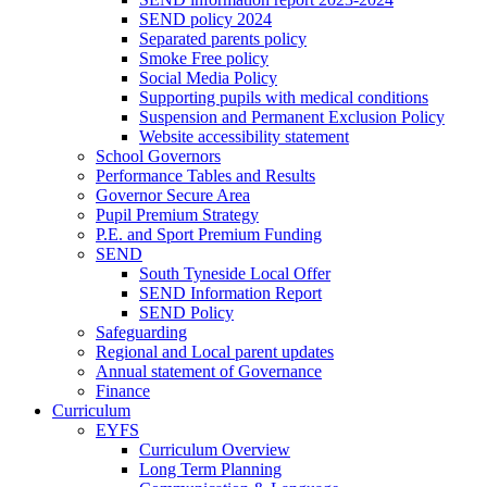
SEND policy 2024
Separated parents policy
Smoke Free policy
Social Media Policy
Supporting pupils with medical conditions
Suspension and Permanent Exclusion Policy
Website accessibility statement
School Governors
Performance Tables and Results
Governor Secure Area
Pupil Premium Strategy
P.E. and Sport Premium Funding
SEND
South Tyneside Local Offer
SEND Information Report
SEND Policy
Safeguarding
Regional and Local parent updates
Annual statement of Governance
Finance
Curriculum
EYFS
Curriculum Overview
Long Term Planning