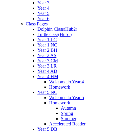
Year 3
Year 4
Year 5
Year 6
Class Pages
Dolphin Class(Hub2)
Turtle class(Hub1)
Year 1 LC
Year 1 NC
Year 2 BH
Year 2 AS
Year 3 CM
Year 3 LR
Year 4 AD
Year 4 HM
Welcome to Year 4
Homework
Year 5 NC
Welcome to Year 5
Homework
Autumn
Spring
Summer
Accelerated Reader
Year 5 DB