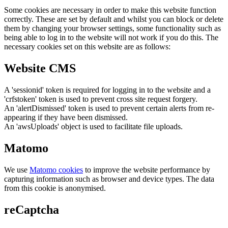
Some cookies are necessary in order to make this website function
correctly. These are set by default and whilst you can block or delete
them by changing your browser settings, some functionality such as
being able to log in to the website will not work if you do this. The
necessary cookies set on this website are as follows:
Website CMS
A 'sessionid' token is required for logging in to the website and a
'crfstoken' token is used to prevent cross site request forgery.
An 'alertDismissed' token is used to prevent certain alerts from re-
appearing if they have been dismissed.
An 'awsUploads' object is used to facilitate file uploads.
Matomo
We use
Matomo cookies
to improve the website performance by
capturing information such as browser and device types. The data
from this cookie is anonymised.
reCaptcha