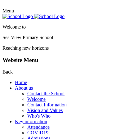
Menu
Welcome to
Sea View Primary
School
Reaching new horizons
Website Menu
Back
Home
About us
Contact the School
Welcome
Contact Information
Vision and Values
Who's Who
Key information
Attendance
COVID19
Admissions