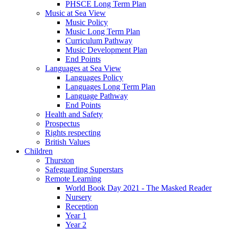
PHSCE Long Term Plan
Music at Sea View
Music Policy
Music Long Term Plan
Curriculum Pathway
Music Development Plan
End Points
Languages at Sea View
Languages Policy
Languages Long Term Plan
Language Pathway
End Points
Health and Safety
Prospectus
Rights respecting
British Values
Children
Thurston
Safeguarding Superstars
Remote Learning
World Book Day 2021 - The Masked Reader
Nursery
Reception
Year 1
Year 2