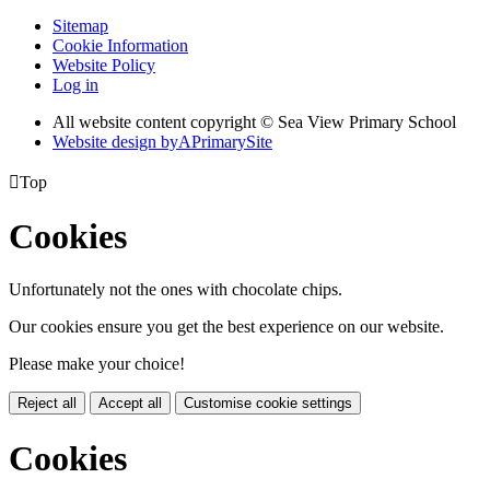
Sitemap
Cookie Information
Website Policy
Log in
All website content copyright © Sea View Primary School
Website design by
A
PrimarySite

Top
Cookies
Unfortunately not the ones with chocolate chips.
Our cookies ensure you get the best experience on our website.
Please make your choice!
Reject all
Accept all
Customise cookie settings
Cookies