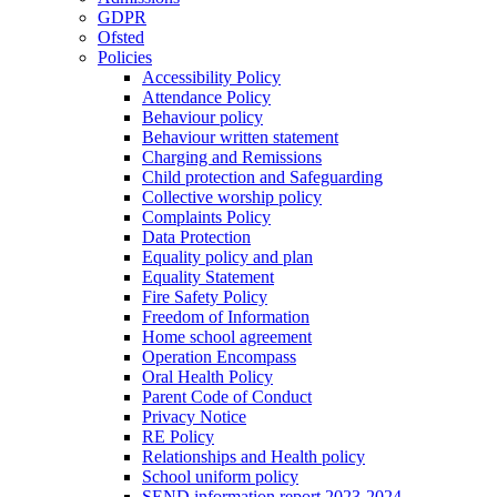
GDPR
Ofsted
Policies
Accessibility Policy
Attendance Policy
Behaviour policy
Behaviour written statement
Charging and Remissions
Child protection and Safeguarding
Collective worship policy
Complaints Policy
Data Protection
Equality policy and plan
Equality Statement
Fire Safety Policy
Freedom of Information
Home school agreement
Operation Encompass
Oral Health Policy
Parent Code of Conduct
Privacy Notice
RE Policy
Relationships and Health policy
School uniform policy
SEND information report 2023-2024