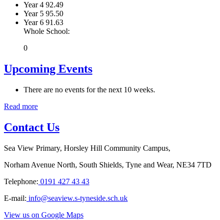
Year 4
92.49
Year 5
95.50
Year 6
91.63
Whole School:
0
Upcoming Events
There are no events for the next 10 weeks.
Read more
Contact Us
Sea View Primary, Horsley Hill Community Campus,
Norham Avenue North, South Shields, Tyne and Wear, NE34 7TD
Telephone:
0191 427 43 43
E-mail:
info@seaview.s-tyneside.sch.uk
View us on Google Maps