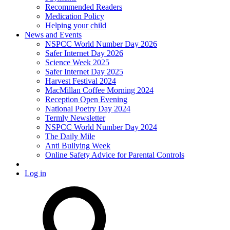
Recommended Readers
Medication Policy
Helping your child
News and Events
NSPCC World Number Day 2026
Safer Internet Day 2026
Science Week 2025
Safer Internet Day 2025
Harvest Festival 2024
MacMillan Coffee Morning 2024
Reception Open Evening
National Poetry Day 2024
Termly Newsletter
NSPCC World Number Day 2024
The Daily Mile
Anti Bullying Week
Online Safety Advice for Parental Controls
Log in