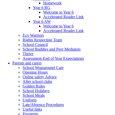
Homework
Year 6 RG
Welcome to Year 6
Accelerated Reader Link
Year 6 AW
Welcome to Year 6
Accelerated Reader Link
Eco Warriors
Rights Respecting Team
School Council
School Buddies and Peer Mediators
Thrive
Assessment-End of Year Expectations
Parents and carers
School Wraparound Care
Opening Hours
Online safety Advice
After school clubs
Golden Rules
School Holidays
School Meals
Uniform
Late/Absence Procedures
Useful links
Payments