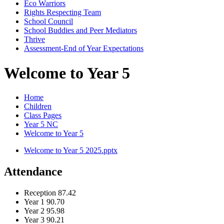
Eco Warriors
Rights Respecting Team
School Council
School Buddies and Peer Mediators
Thrive
Assessment-End of Year Expectations
Welcome to Year 5
Home
Children
Class Pages
Year 5 NC
Welcome to Year 5
Welcome to Year 5 2025.pptx
Attendance
Reception
87.42
Year 1
90.70
Year 2
95.98
Year 3
90.21