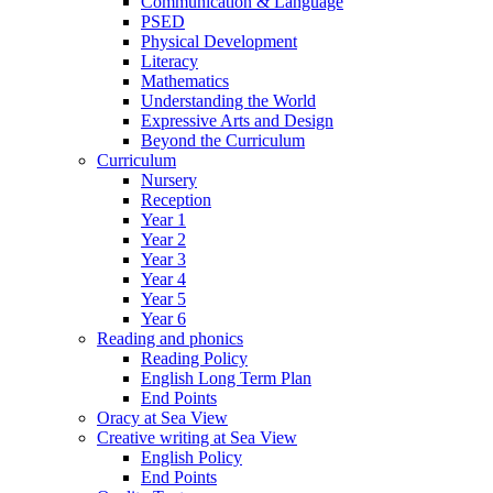
Communication & Language
PSED
Physical Development
Literacy
Mathematics
Understanding the World
Expressive Arts and Design
Beyond the Curriculum
Curriculum
Nursery
Reception
Year 1
Year 2
Year 3
Year 4
Year 5
Year 6
Reading and phonics
Reading Policy
English Long Term Plan
End Points
Oracy at Sea View
Creative writing at Sea View
English Policy
End Points