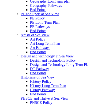
Geography Long term plan
Geography Pathways
End Points
PE and Sport at Sea View
PE Policy
PE Long Term Plan
PE Pathways
End Points
Artists of Sea View
Art Policy
Art Long Term Plan
Art Pathways
End Points
Design and technology at Sea View
Design and Technology Policy
Design and Technology Long Term Plan
DT Pathway
End Points
Historians of Sea View
History Policy
History Long Term Plan
History Pathway
End Points
PHSCE and Thrive at Sea View
PHSCE Policy