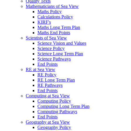
Quality Texts
Mathematicians of Sea View
Maths Policy
Calculations Policy
KIRF's
Maths Long Term Plan
Maths End Points
Scientists of Sea View
Science Vision and Values
Science Policy
Science Long Term Plan
Science Pathways
End Points
RE at Sea View
RE Policy
RE Long Term Plan
RE Pathways
End Points
Computing at Sea View
Computing Policy
Computing Long Term Plan
Computing Pathways
End Points
Geography at Sea View
Geography Policy