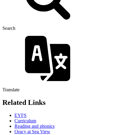
Search
Translate
Related Links
EYFS
Curriculum
Reading and phonics
Oracy at Sea View