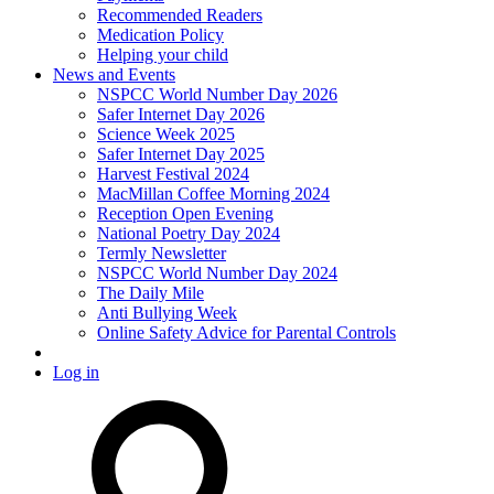
Recommended Readers
Medication Policy
Helping your child
News and Events
NSPCC World Number Day 2026
Safer Internet Day 2026
Science Week 2025
Safer Internet Day 2025
Harvest Festival 2024
MacMillan Coffee Morning 2024
Reception Open Evening
National Poetry Day 2024
Termly Newsletter
NSPCC World Number Day 2024
The Daily Mile
Anti Bullying Week
Online Safety Advice for Parental Controls
Log in