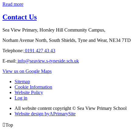
Read more
Contact Us
Sea View Primary, Horsley Hill Community Campus,
Norham Avenue North, South Shields, Tyne and Wear, NE34 7TD
Telephone:
0191 427 43 43
E-mail:
info@seaview.s-tyneside.sch.uk
View us on Google Maps
Sitemap
Cookie Information
Website Policy
Log in
All website content copyright © Sea View Primary School
Website design by
A
PrimarySite

Top