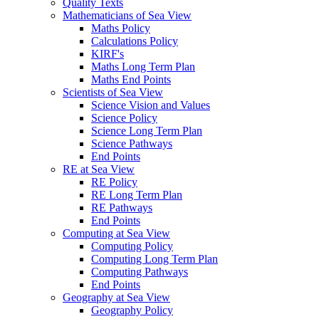
Quality Texts
Mathematicians of Sea View
Maths Policy
Calculations Policy
KIRF's
Maths Long Term Plan
Maths End Points
Scientists of Sea View
Science Vision and Values
Science Policy
Science Long Term Plan
Science Pathways
End Points
RE at Sea View
RE Policy
RE Long Term Plan
RE Pathways
End Points
Computing at Sea View
Computing Policy
Computing Long Term Plan
Computing Pathways
End Points
Geography at Sea View
Geography Policy