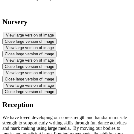
Nursery
View large version of image
Close large version of image
View large version of image
Close large version of image
View large version of image
Close large version of image
View large version of image
Close large version of image
View large version of image
Close large version of image
Reception
We have loved developing our core strength and hand/arm muscle
strength to support early writing skills through fun dance activities
and mark making using large media. By moving our bodies to
music and practising large, flowing movements, the children are