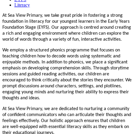
Literacy
At Sea View Primary, we take great pride in fostering a strong
foundation in literacy for our youngest learners in the Early Years
Foundation Stage (EYFS). Our approach is centred around creating
a rich and engaging environment where children can explore the
world of words through a variety of fun, interactive activities.
We employ a structured phonics programme that focuses on
teaching children how to decode words using systematic and
enjoyable methods. In addition to phonics, we place a significant
emphasis on developing comprehension skills. Through storytime
sessions and guided reading activities, our children are
encouraged to think critically about the stories they encounter. We
prompt discussions around characters, settings, and plotlines,
engaging young minds and nurturing their ability to express their
thoughts and ideas.
At Sea View Primary, we are dedicated to nurturing a community
of confident communicators who can articulate their thoughts and
feelings effectively. Our holistic approach ensures that children
are well-equipped with essential literacy skills as they embark on
their educational journeys.