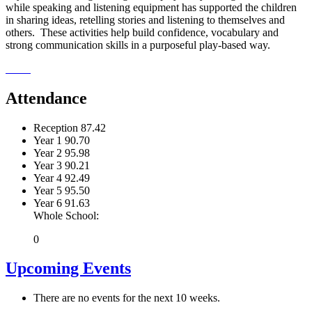
while speaking and listening equipment has supported the children
in sharing ideas, retelling stories and listening to themselves and
others. These activities help build confidence, vocabulary and
strong communication skills in a purposeful play-based way.
Attendance
Reception
87.42
Year 1
90.70
Year 2
95.98
Year 3
90.21
Year 4
92.49
Year 5
95.50
Year 6
91.63
Whole School:
0
Upcoming Events
There are no events for the next 10 weeks.