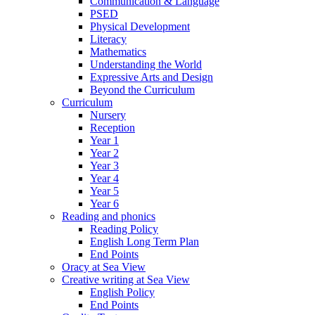
Communication & Language
PSED
Physical Development
Literacy
Mathematics
Understanding the World
Expressive Arts and Design
Beyond the Curriculum
Curriculum
Nursery
Reception
Year 1
Year 2
Year 3
Year 4
Year 5
Year 6
Reading and phonics
Reading Policy
English Long Term Plan
End Points
Oracy at Sea View
Creative writing at Sea View
English Policy
End Points