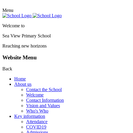
Menu
Welcome to
Sea View Primary
School
Reaching new horizons
Website Menu
Back
Home
About us
Contact the School
Welcome
Contact Information
Vision and Values
Who's Who
Key information
Attendance
COVID19
Admissions