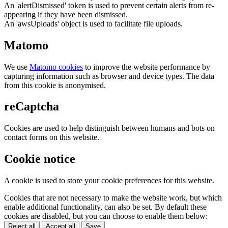
An 'alertDismissed' token is used to prevent certain alerts from re-
appearing if they have been dismissed.
An 'awsUploads' object is used to facilitate file uploads.
Matomo
We use
Matomo cookies
to improve the website performance by
capturing information such as browser and device types. The data
from this cookie is anonymised.
reCaptcha
Cookies are used to help distinguish between humans and bots on
contact forms on this website.
Cookie notice
A cookie is used to store your cookie preferences for this website.
Cookies that are not necessary to make the website work, but which
enable additional functionality, can also be set. By default these
cookies are disabled, but you can choose to enable them below:
Reject all
Accept all
Save