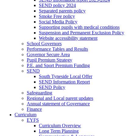
SEND policy 2024
Separated parents policy
Smoke Free policy
Social Media Policy
Supporting pupils with medical conditions
Suspension and Permanent Exclusion Policy
Website accessibility statement
School Governors
Performance Tables and Results
Governor Secure Area
Pupil Premium Strategy
P.E. and Sport Premium Funding
SEND
South Tyneside Local Offer
SEND Information Report
SEND Policy
Safeguarding
Regional and Local parent updates
Annual statement of Governance
Finance
Curriculum
EYFS
Curriculum Overview
Long Term Planning