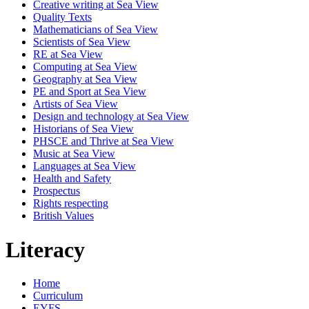
Creative writing at Sea View
Quality Texts
Mathematicians of Sea View
Scientists of Sea View
RE at Sea View
Computing at Sea View
Geography at Sea View
PE and Sport at Sea View
Artists of Sea View
Design and technology at Sea View
Historians of Sea View
PHSCE and Thrive at Sea View
Music at Sea View
Languages at Sea View
Health and Safety
Prospectus
Rights respecting
British Values
Literacy
Home
Curriculum
EYFS