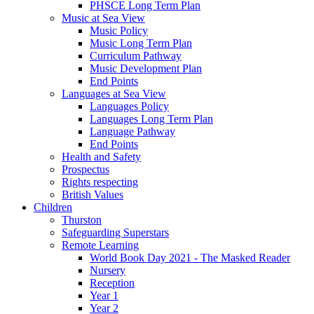
PHSCE Long Term Plan
Music at Sea View
Music Policy
Music Long Term Plan
Curriculum Pathway
Music Development Plan
End Points
Languages at Sea View
Languages Policy
Languages Long Term Plan
Language Pathway
End Points
Health and Safety
Prospectus
Rights respecting
British Values
Children
Thurston
Safeguarding Superstars
Remote Learning
World Book Day 2021 - The Masked Reader
Nursery
Reception
Year 1
Year 2