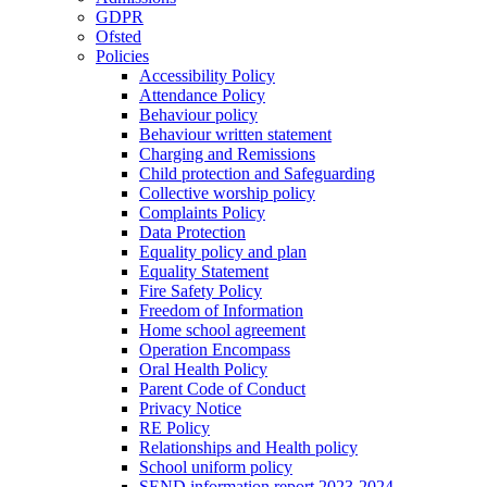
GDPR
Ofsted
Policies
Accessibility Policy
Attendance Policy
Behaviour policy
Behaviour written statement
Charging and Remissions
Child protection and Safeguarding
Collective worship policy
Complaints Policy
Data Protection
Equality policy and plan
Equality Statement
Fire Safety Policy
Freedom of Information
Home school agreement
Operation Encompass
Oral Health Policy
Parent Code of Conduct
Privacy Notice
RE Policy
Relationships and Health policy
School uniform policy
SEND information report 2023-2024