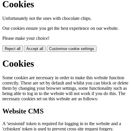
Cookies
Unfortunately not the ones with chocolate chips.
Our cookies ensure you get the best experience on our website.
Please make your choice!
Reject all
Accept all
Customise cookie settings
Cookies
Some cookies are necessary in order to make this website function
correctly. These are set by default and whilst you can block or delete
them by changing your browser settings, some functionality such as
being able to log in to the website will not work if you do this. The
necessary cookies set on this website are as follows:
Website CMS
A 'sessionid' token is required for logging in to the website and a
'crfstoken' token is used to prevent cross site request forgery.