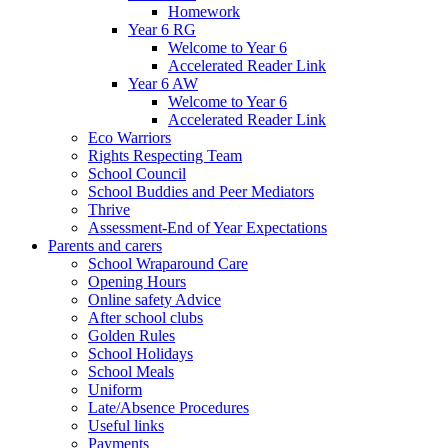
Homework
Year 6 RG
Welcome to Year 6
Accelerated Reader Link
Year 6 AW
Welcome to Year 6
Accelerated Reader Link
Eco Warriors
Rights Respecting Team
School Council
School Buddies and Peer Mediators
Thrive
Assessment-End of Year Expectations
Parents and carers
School Wraparound Care
Opening Hours
Online safety Advice
After school clubs
Golden Rules
School Holidays
School Meals
Uniform
Late/Absence Procedures
Useful links
Payments