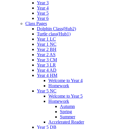
Year 3
Year 4
Year 5
Year 6
Class Pages
Dolphin Class(Hub2)
Turtle class(Hub1)
Year 1 LC
Year 1 NC
Year 2 BH
Year 2 AS
Year 3 CM
Year 3 LR
Year 4 AD
Year 4 HM
Welcome to Year 4
Homework
Year 5 NC
Welcome to Year 5
Homework
Autumn
Spring
Summer
Accelerated Reader
Year 5 DB