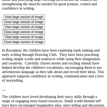
strengthening the muscles needed for good posture, control and
confidence in writing.
View large version of image
Close large version of image
View large version of image
Close large version of image
View large version of image
Close large version of image
In Reception, the children have been exploring mark making and
early writing through Drawing Club. They have been practising
writing simple words and sentences while using their imagination
and creativity. Carefully chosen stories and exciting stimuli have
helped develop the children's vocabulary, encouraging them to use
adventurous language as they talk about and record their ideas. This
approach supports confidence in writing, communication and a love
of storytelling.
The children have loved developing their oracy skills through a
range of engaging story-based resources. Small world themed tuff
trays have encouraged imaginative play, story-telling and discussion,