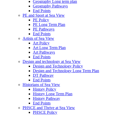
Geography Long term plan
Geography Pathways
End Points
PE and Sport at Sea View
PE Policy
PE Long Term Plan
PE Pathways
End Points
Artists of Sea View
Art Policy
Art Long Term Plan
Art Pathways
End Points
Design and technology at Sea View
Design and Technology Policy
Design and Technology Long Term Plan
DT Pathway
End Points
Historians of Sea View
History Policy
History Long Term Plan
History Pathway
End Points
PHSCE and Thrive at Sea View
PHSCE Policy