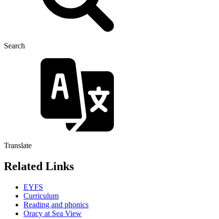
Search
Translate
Related Links
EYFS
Curriculum
Reading and phonics
Oracy at Sea View