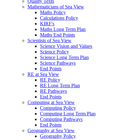
Quality Texts
Mathematicians of Sea View
Maths Policy
Calculations Policy
KIRF's
Maths Long Term Plan
Maths End Points
Scientists of Sea View
Science Vision and Values
Science Policy
Science Long Term Plan
Science Pathways
End Points
RE at Sea View
RE Policy
RE Long Term Plan
RE Pathways
End Points
Computing at Sea View
Computing Policy
Computing Long Term Plan
Computing Pathways
End Points
Geography at Sea View
Geography Policy