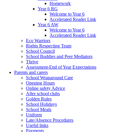
Homework
Year 6 RG
Welcome to Year 6
Accelerated Reader Link
Year 6 AW
Welcome to Year 6
Accelerated Reader Link
Eco Warriors
Rights Respecting Team
School Council
School Buddies and Peer Mediators
Thrive
Assessment-End of Year Expectations
Parents and carers
School Wraparound Care
Opening Hours
Online safety Advice
After school clubs
Golden Rules
School Holidays
School Meals
Uniform
Late/Absence Procedures
Useful links
Payments