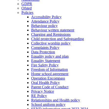
GDPR
Ofsted
Policies
Accessibility Policy
Attendance Policy
Behaviour policy
Behaviour written statement
Charging and Remissions
Child protection and Safeguarding
Collective worship policy
Complaints Policy
Data Protection
Equality policy and plan
Equality Statement
Fire Safety Policy
Freedom of Information
Home school agreement
Operation Encompass
Oral Health Policy
Parent Code of Conduct
Privacy Notice
RE Policy
Relationships and Health policy
School uniform policy
SEND information report 2023-2024