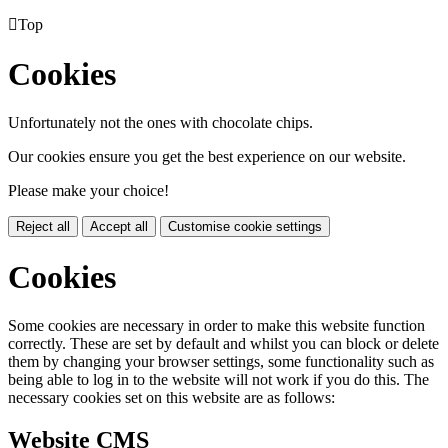

Top
Cookies
Unfortunately not the ones with chocolate chips.
Our cookies ensure you get the best experience on our website.
Please make your choice!
Reject all
Accept all
Customise cookie settings
Cookies
Some cookies are necessary in order to make this website function
correctly. These are set by default and whilst you can block or delete
them by changing your browser settings, some functionality such as
being able to log in to the website will not work if you do this. The
necessary cookies set on this website are as follows:
Website CMS