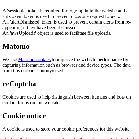
A 'sessionid' token is required for logging in to the website and a
'crfstoken' token is used to prevent cross site request forgery.
An 'alertDismissed' token is used to prevent certain alerts from re-
appearing if they have been dismissed.
An 'awsUploads' object is used to facilitate file uploads.
Matomo
We use
Matomo cookies
to improve the website performance by
capturing information such as browser and device types. The data
from this cookie is anonymised.
reCaptcha
Cookies are used to help distinguish between humans and bots on
contact forms on this website.
Cookie notice
A cookie is used to store your cookie preferences for this website.