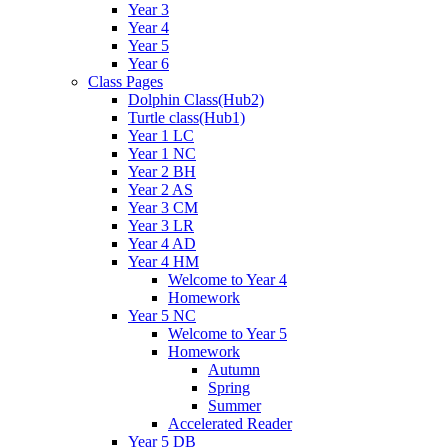
Year 3
Year 4
Year 5
Year 6
Class Pages
Dolphin Class(Hub2)
Turtle class(Hub1)
Year 1 LC
Year 1 NC
Year 2 BH
Year 2 AS
Year 3 CM
Year 3 LR
Year 4 AD
Year 4 HM
Welcome to Year 4
Homework
Year 5 NC
Welcome to Year 5
Homework
Autumn
Spring
Summer
Accelerated Reader
Year 5 DB