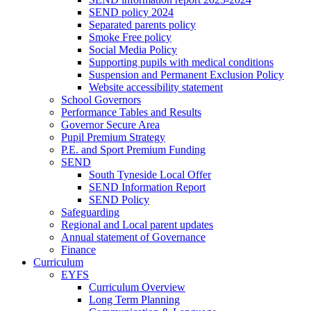
SEND policy 2024
Separated parents policy
Smoke Free policy
Social Media Policy
Supporting pupils with medical conditions
Suspension and Permanent Exclusion Policy
Website accessibility statement
School Governors
Performance Tables and Results
Governor Secure Area
Pupil Premium Strategy
P.E. and Sport Premium Funding
SEND
South Tyneside Local Offer
SEND Information Report
SEND Policy
Safeguarding
Regional and Local parent updates
Annual statement of Governance
Finance
Curriculum
EYFS
Curriculum Overview
Long Term Planning