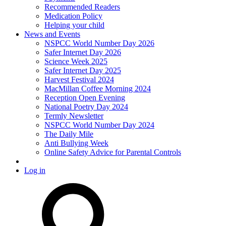
Recommended Readers
Medication Policy
Helping your child
News and Events
NSPCC World Number Day 2026
Safer Internet Day 2026
Science Week 2025
Safer Internet Day 2025
Harvest Festival 2024
MacMillan Coffee Morning 2024
Reception Open Evening
National Poetry Day 2024
Termly Newsletter
NSPCC World Number Day 2024
The Daily Mile
Anti Bullying Week
Online Safety Advice for Parental Controls
Log in