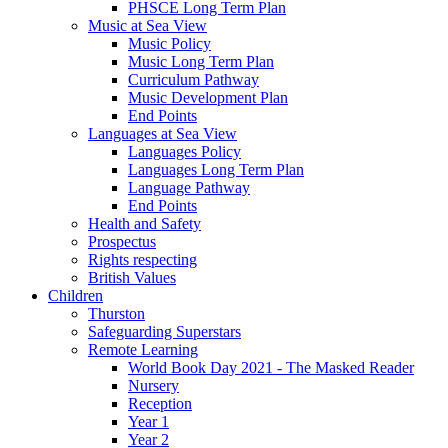
PHSCE Long Term Plan
Music at Sea View
Music Policy
Music Long Term Plan
Curriculum Pathway
Music Development Plan
End Points
Languages at Sea View
Languages Policy
Languages Long Term Plan
Language Pathway
End Points
Health and Safety
Prospectus
Rights respecting
British Values
Children
Thurston
Safeguarding Superstars
Remote Learning
World Book Day 2021 - The Masked Reader
Nursery
Reception
Year 1
Year 2