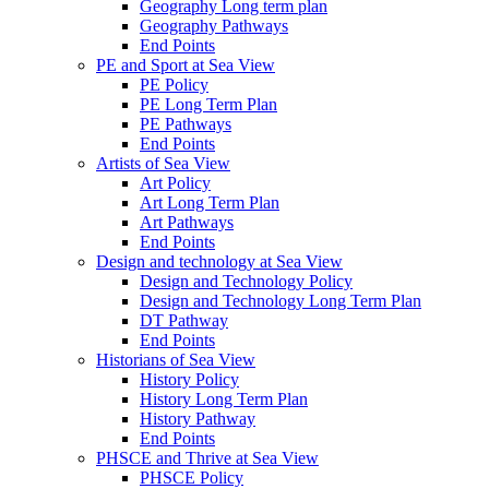
Geography Long term plan
Geography Pathways
End Points
PE and Sport at Sea View
PE Policy
PE Long Term Plan
PE Pathways
End Points
Artists of Sea View
Art Policy
Art Long Term Plan
Art Pathways
End Points
Design and technology at Sea View
Design and Technology Policy
Design and Technology Long Term Plan
DT Pathway
End Points
Historians of Sea View
History Policy
History Long Term Plan
History Pathway
End Points
PHSCE and Thrive at Sea View
PHSCE Policy