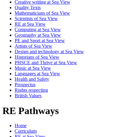
Creative writing at Sea View
Quality Texts
Mathematicians of Sea View
Scientists of Sea View
RE at Sea View
Computing at Sea View
Geography at Sea View
PE and Sport at Sea View
Artists of Sea View
Design and technology at Sea View
Historians of Sea View
PHSCE and Thrive at Sea View
Music at Sea View
Languages at Sea View
Health and Safety
Prospectus
Rights respecting
British Values
RE Pathways
Home
Curriculum
RE at Sea View