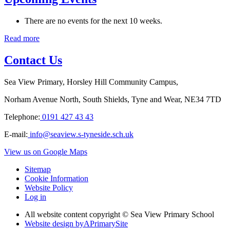
There are no events for the next 10 weeks.
Read more
Contact Us
Sea View Primary, Horsley Hill Community Campus,
Norham Avenue North, South Shields, Tyne and Wear, NE34 7TD
Telephone:
0191 427 43 43
E-mail:
info@seaview.s-tyneside.sch.uk
View us on Google Maps
Sitemap
Cookie Information
Website Policy
Log in
All website content copyright © Sea View Primary School
Website design by
A
PrimarySite