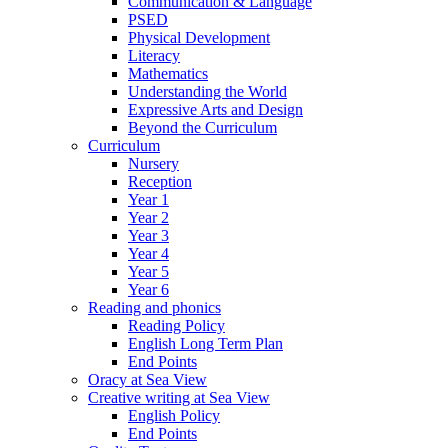
Communication & Language
PSED
Physical Development
Literacy
Mathematics
Understanding the World
Expressive Arts and Design
Beyond the Curriculum
Curriculum
Nursery
Reception
Year 1
Year 2
Year 3
Year 4
Year 5
Year 6
Reading and phonics
Reading Policy
English Long Term Plan
End Points
Oracy at Sea View
Creative writing at Sea View
English Policy
End Points