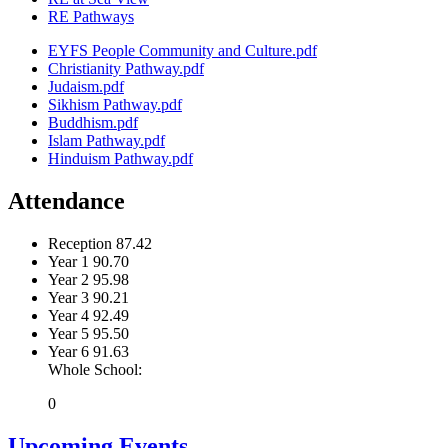
RE Pathways
EYFS People Community and Culture.pdf
Christianity Pathway.pdf
Judaism.pdf
Sikhism Pathway.pdf
Buddhism.pdf
Islam Pathway.pdf
Hinduism Pathway.pdf
Attendance
Reception
87.42
Year 1
90.70
Year 2
95.98
Year 3
90.21
Year 4
92.49
Year 5
95.50
Year 6
91.63
Whole School:
0
Upcoming Events