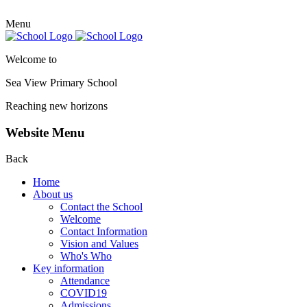
Menu
Welcome to
Sea View Primary
School
Reaching new horizons
Website Menu
Back
Home
About us
Contact the School
Welcome
Contact Information
Vision and Values
Who's Who
Key information
Attendance
COVID19
Admissions