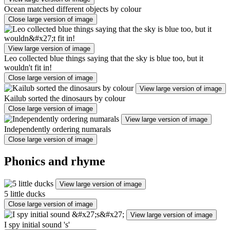
Ocean matched different objects by colour
Close large version of image
View large version of image
Leo collected blue things saying that the sky is blue too, but it
wouldn't fit in!
Close large version of image
View large version of image
Kailub sorted the dinosaurs by colour
Close large version of image
View large version of image
Independently ordering numarals
Close large version of image
Phonics and rhyme
View large version of image
5 little ducks
Close large version of image
View large version of image
I spy initial sound 's'