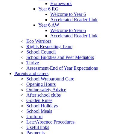
Homework
Year 6 RG
Welcome to Year 6
Accelerated Reader Link
Year 6 AW
Welcome to Year 6
Accelerated Reader Link
Eco Warriors
Rights Respecting Team
School Council
School Buddies and Peer Mediators
Thrive
Assessment-End of Year Expectations
Parents and carers
School Wraparound Care
Opening Hours
Online safety Advice
After school clubs
Golden Rules
School Holidays
School Meals
Uniform
Late/Absence Procedures
Useful links
Payments