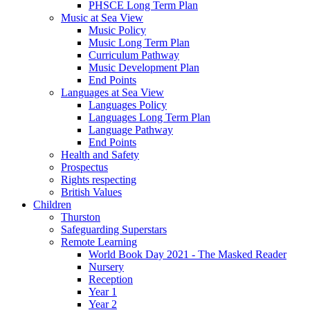
PHSCE Long Term Plan
Music at Sea View
Music Policy
Music Long Term Plan
Curriculum Pathway
Music Development Plan
End Points
Languages at Sea View
Languages Policy
Languages Long Term Plan
Language Pathway
End Points
Health and Safety
Prospectus
Rights respecting
British Values
Children
Thurston
Safeguarding Superstars
Remote Learning
World Book Day 2021 - The Masked Reader
Nursery
Reception
Year 1
Year 2