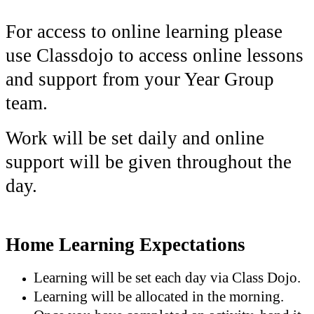
For access to online learning please
use Classdojo to access online lessons
and support from your Year Group
team.
Work will be set daily and online
support will be given throughout the
day.
Home Learning Expectations
Learning will be set each day via Class Dojo.
Learning will be allocated in the morning.