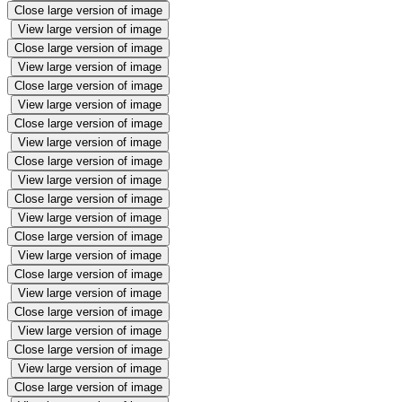
Close large version of image
View large version of image
Close large version of image
View large version of image
Close large version of image
View large version of image
Close large version of image
View large version of image
Close large version of image
View large version of image
Close large version of image
View large version of image
Close large version of image
View large version of image
Close large version of image
View large version of image
Close large version of image
View large version of image
Close large version of image
View large version of image
Close large version of image