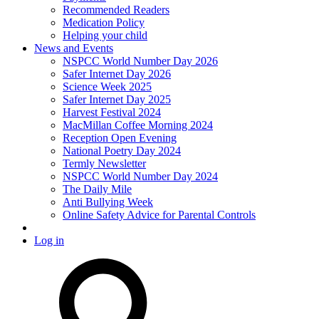
Recommended Readers
Medication Policy
Helping your child
News and Events
NSPCC World Number Day 2026
Safer Internet Day 2026
Science Week 2025
Safer Internet Day 2025
Harvest Festival 2024
MacMillan Coffee Morning 2024
Reception Open Evening
National Poetry Day 2024
Termly Newsletter
NSPCC World Number Day 2024
The Daily Mile
Anti Bullying Week
Online Safety Advice for Parental Controls
Log in