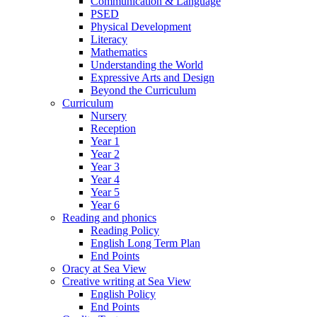
Communication & Language
PSED
Physical Development
Literacy
Mathematics
Understanding the World
Expressive Arts and Design
Beyond the Curriculum
Curriculum
Nursery
Reception
Year 1
Year 2
Year 3
Year 4
Year 5
Year 6
Reading and phonics
Reading Policy
English Long Term Plan
End Points
Oracy at Sea View
Creative writing at Sea View
English Policy
End Points