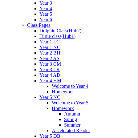
Year 3
Year 4
Year 5
Year 6
Class Pages
Dolphin Class(Hub2)
Turtle class(Hub1)
Year 1 LC
Year 1 NC
Year 2 BH
Year 2 AS
Year 3 CM
Year 3 LR
Year 4 AD
Year 4 HM
Welcome to Year 4
Homework
Year 5 NC
Welcome to Year 5
Homework
Autumn
Spring
Summer
Accelerated Reader
Year 5 DB