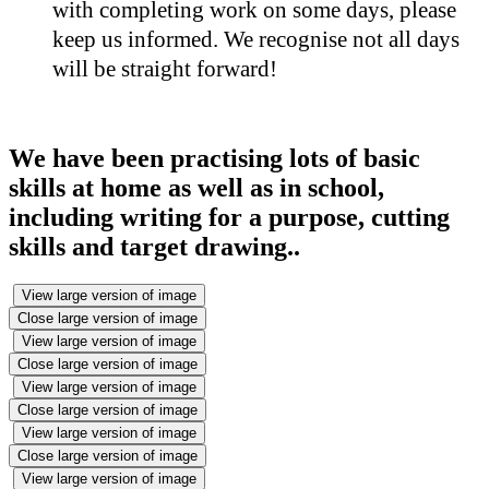
with completing work on some days, please
keep us informed. We recognise not all days
will be straight forward!
We have been practising lots of basic
skills at home as well as in school,
including writing for a purpose, cutting
skills and target drawing..
View large version of image
Close large version of image
View large version of image
Close large version of image
View large version of image
Close large version of image
View large version of image
Close large version of image
View large version of image