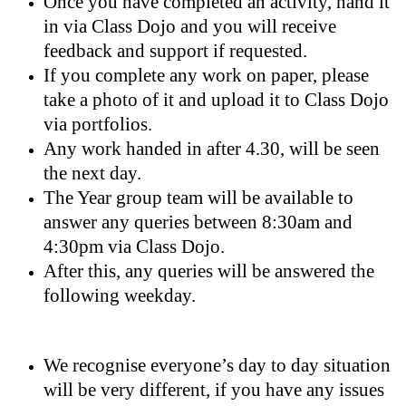
Once you have completed an activity, hand it
in via Class Dojo and you will receive
feedback and support if requested.
If you complete any work on paper, please
take a photo of it and upload it to Class Dojo
via portfolios.
Any work handed in after 4.30, will be seen
the next day.
The Year group team will be available to
answer any queries between 8:30am and
4:30pm via Class Dojo.
After this, any queries will be answered the
following weekday.
We recognise everyone’s day to day situation
will be very different, if you have any issues