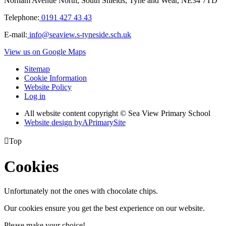
Norham Avenue North, South Shields, Tyne and Wear, NE34 7TD
Telephone:
0191 427 43 43
E-mail:
info@seaview.s-tyneside.sch.uk
View us on Google Maps
Sitemap
Cookie Information
Website Policy
Log in
All website content copyright © Sea View Primary School
Website design by
A
PrimarySite

Top
Cookies
Unfortunately not the ones with chocolate chips.
Our cookies ensure you get the best experience on our website.
Please make your choice!