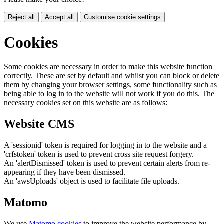
Reject all
Accept all
Customise cookie settings
Cookies
Some cookies are necessary in order to make this website function
correctly. These are set by default and whilst you can block or delete
them by changing your browser settings, some functionality such as
being able to log in to the website will not work if you do this. The
necessary cookies set on this website are as follows:
Website CMS
A 'sessionid' token is required for logging in to the website and a
'crfstoken' token is used to prevent cross site request forgery.
An 'alertDismissed' token is used to prevent certain alerts from re-
appearing if they have been dismissed.
An 'awsUploads' object is used to facilitate file uploads.
Matomo
We use
Matomo cookies
to improve the website performance by