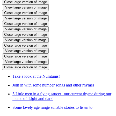
Close large version of image
View large version of image
Close large version of image
View large version of image
Close large version of image
View large version of image
Close large version of image
View large version of image
Close large version of image
View large version of image
Close large version of image
View large version of image
Close large version of image
Take a look at the Numtums!
Join in with some number songs and other rhymes
5 Little men in a flying saucer...our current rhyme during our
theme of 'Light and dark'
Some lovely age range suitable stories to listen to