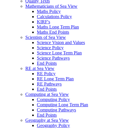
Quality Texts
Mathematicians of Sea View
Maths Policy
Calculations Policy
KIRF's
Maths Long Term Plan
Maths End Points
Scientists of Sea View
Science Vision and Values
Science Policy
Science Long Term Plan
Science Pathways
End Points
RE at Sea View
RE Policy
RE Long Term Plan
RE Pathways
End Points
Computing at Sea View
Computing Policy
Computing Long Term Plan
Computing Pathways
End Points
Geography at Sea View
Geography Policy