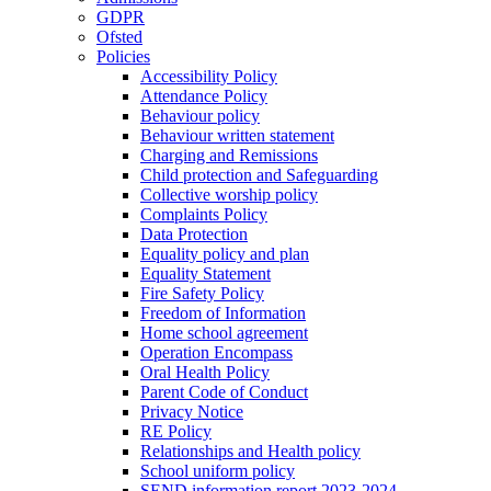
GDPR
Ofsted
Policies
Accessibility Policy
Attendance Policy
Behaviour policy
Behaviour written statement
Charging and Remissions
Child protection and Safeguarding
Collective worship policy
Complaints Policy
Data Protection
Equality policy and plan
Equality Statement
Fire Safety Policy
Freedom of Information
Home school agreement
Operation Encompass
Oral Health Policy
Parent Code of Conduct
Privacy Notice
RE Policy
Relationships and Health policy
School uniform policy
SEND information report 2023-2024