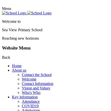
Menu
Welcome to
Sea View Primary
School
Reaching new horizons
Website Menu
Back
Home
About us
Contact the School
Welcome
Contact Information
Vision and Values
Who's Who
Key information
Attendance
COVID19
Admissions