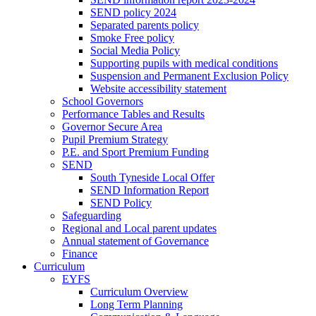
SEND policy 2024
Separated parents policy
Smoke Free policy
Social Media Policy
Supporting pupils with medical conditions
Suspension and Permanent Exclusion Policy
Website accessibility statement
School Governors
Performance Tables and Results
Governor Secure Area
Pupil Premium Strategy
P.E. and Sport Premium Funding
SEND
South Tyneside Local Offer
SEND Information Report
SEND Policy
Safeguarding
Regional and Local parent updates
Annual statement of Governance
Finance
Curriculum
EYFS
Curriculum Overview
Long Term Planning