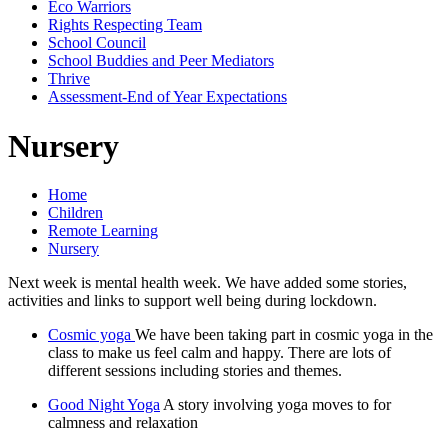
Eco Warriors
Rights Respecting Team
School Council
School Buddies and Peer Mediators
Thrive
Assessment-End of Year Expectations
Nursery
Home
Children
Remote Learning
Nursery
Next week is mental health week. We have added some stories,
activities and links to support well being during lockdown.
Cosmic yoga
We have been taking part in cosmic yoga in the
class to make us feel calm and happy. There are lots of
different sessions including stories and themes.
Good Night Yoga
A story involving yoga moves to for
calmness and relaxation