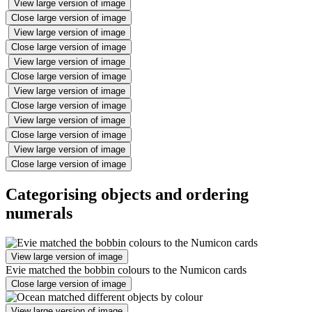
View large version of image
Close large version of image
View large version of image
Close large version of image
View large version of image
Close large version of image
View large version of image
Close large version of image
View large version of image
Close large version of image
View large version of image
Close large version of image
Categorising objects and ordering
numerals
View large version of image
Evie matched the bobbin colours to the Numicon cards
Close large version of image
View large version of image