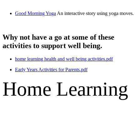
Good Morning Yoga
An interactive story using yoga moves.
Why not have a go at some of these
activities to support well being.
home learning health and well being activities.pdf
Early Years Activities for Parents.pdf
Home Learning