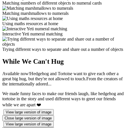
Matching numbers of different objects to numeral cards
Matching marshmallows to numerals
Using maths resources at home
Interactive Yeti numeral matching
Trying different ways to separate and share out a number of objects
While We Can't Hug
Available now!Hedgehog and Tortoise want to give each other a
great big hug, but they're not allowed to touch.From the creators of
the internationally adored...
We made funny faces to make our friends laugh, like hedgehog and
tortoise in the story and used different ways to greet our friends
while we are apart ❤️
View large version of image
Close large version of image
View large version of image