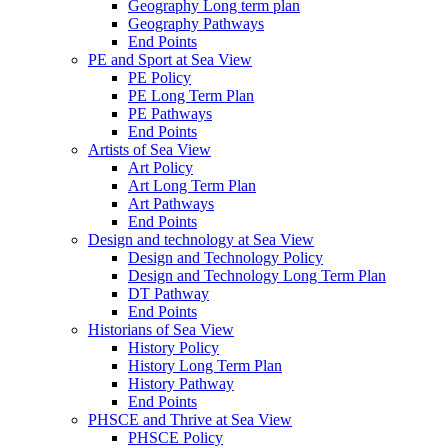
Geography Long term plan
Geography Pathways
End Points
PE and Sport at Sea View
PE Policy
PE Long Term Plan
PE Pathways
End Points
Artists of Sea View
Art Policy
Art Long Term Plan
Art Pathways
End Points
Design and technology at Sea View
Design and Technology Policy
Design and Technology Long Term Plan
DT Pathway
End Points
Historians of Sea View
History Policy
History Long Term Plan
History Pathway
End Points
PHSCE and Thrive at Sea View
PHSCE Policy