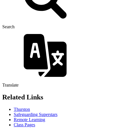
Search
Translate
Related Links
Thurston
Safeguarding Superstars
Remote Learning
Class Pages