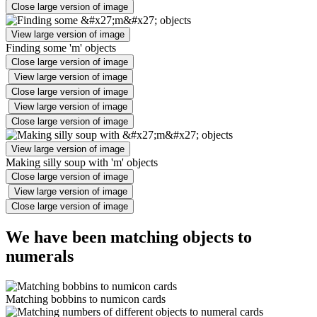
Close large version of image
View large version of image
Finding some 'm' objects
Close large version of image
View large version of image
Close large version of image
View large version of image
Close large version of image
View large version of image
Making silly soup with 'm' objects
Close large version of image
View large version of image
Close large version of image
We have been matching objects to
numerals
Matching bobbins to numicon cards