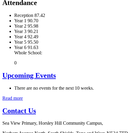
Attendance
Reception
87.42
Year 1
90.70
Year 2
95.98
Year 3
90.21
Year 4
92.49
Year 5
95.50
Year 6
91.63
Whole School:
0
Upcoming Events
There are no events for the next 10 weeks.
Read more
Contact Us
Sea View Primary, Horsley Hill Community Campus,